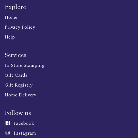
Explore
Home
Privacy Policy
Help
Services
In Store Stamping
Gift Cards
Gift Registry
Home Delivery
Follow us
Faceboo
k
Instagram