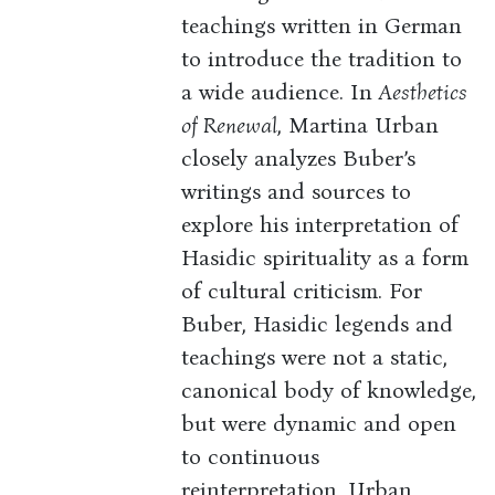
teachings written in German
to introduce the tradition to
a wide audience. In
Aesthetics
of Renewal
, Martina Urban
closely analyzes Buber’s
writings and sources to
explore his interpretation of
Hasidic spirituality as a form
of cultural criticism. For
Buber, Hasidic legends and
teachings were not a static,
canonical body of knowledge,
but were dynamic and open
to continuous
reinterpretation. Urban