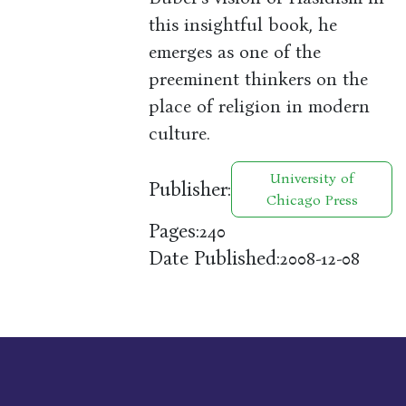
this insightful book, he
emerges as one of the
preeminent thinkers on the
place of religion in modern
culture.
University of
Publisher:
Chicago Press
Pages:
240
Date Published:
2008-12-08