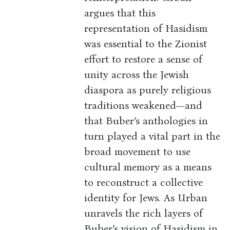
argues that this
representation of Hasidism
was essential to the Zionist
effort to restore a sense of
unity across the Jewish
diaspora as purely religious
traditions weakened—and
that Buber’s anthologies in
turn played a vital part in the
broad movement to use
cultural memory as a means
to reconstruct a collective
identity for Jews. As Urban
unravels the rich layers of
Buber’s vision of Hasidism in