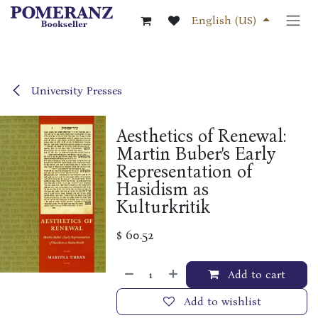
Skip to Content
English (US)
University Presses
Aesthetics of Renewal:
Martin Buber's Early
Representation of
Hasidism as
Kulturkritik
$
60.52
Add to cart
Add to wishlist