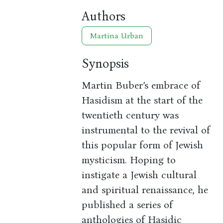
Authors
Martina Urban
Synopsis
Martin Buber’s embrace of
Hasidism at the start of the
twentieth century was
instrumental to the revival of
this popular form of Jewish
mysticism. Hoping to
instigate a Jewish cultural
and spiritual renaissance, he
published a series of
anthologies of Hasidic