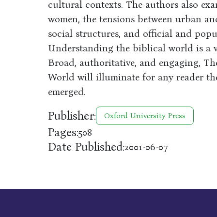
cultural contexts. The authors also exa
women, the tensions between urban and 
social structures, and official and popu
Understanding the biblical world is a v
Broad, authoritative, and engaging, Th
World will illuminate for any reader t
emerged.
Publisher:
Oxford University Press
Pages:
508
Date Published:
2001-06-07