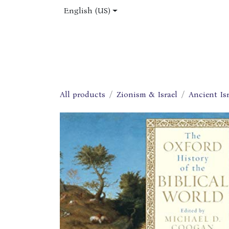
Skip to Content
English (US)
Home
Shop
About Us
Jobs
All products
Zionism & Israel
Ancient Isr