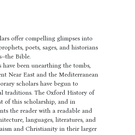
lars offer compelling glimpses into
prophets, poets, sages, and historians
--the Bible.
s have been unearthing the tombs,
cient Near East and the Mediterranean
orary scholars have begun to
al traditions. The Oxford History of
t of this scholarship, and in
nts the reader with a readable and
hitecture, languages, literatures, and
daism and Christianity in their larger