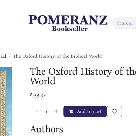
ael
The Oxford History of the Biblical World
The Oxford History of the
World
$
33.92
Add to cart
Authors