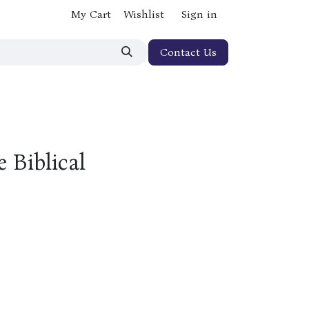
My Cart
Wishlist
Sign in
Contact Us
 Biblical