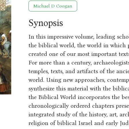
Michael D Coogan
Synopsis
In this impressive volume, leading scho
the biblical world, the world in which 
created one of our most important texts
For more than a century, archaeologist
temples, texts, and artifacts of the an
world. Using new approaches, contemp
synthesize this material with the biblic
the Biblical World incorporates the bes
chronologically ordered chapters prese
integrated study of the history, art, arc
religion of biblical Israel and early Ju