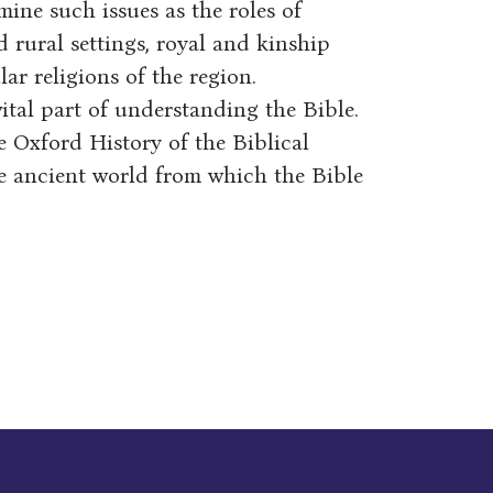
mine such issues as the roles of
rural settings, royal and kinship
lar religions of the region.
ital part of understanding the Bible.
e Oxford History of the Biblical
he ancient world from which the Bible