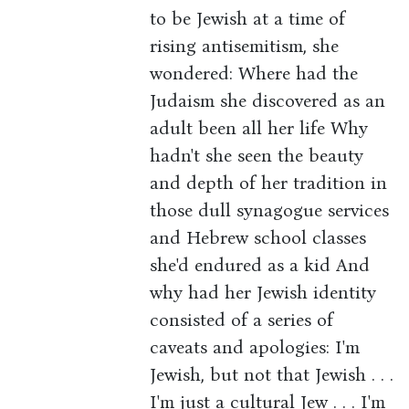
to be Jewish at a time of
rising antisemitism, she
wondered: Where had the
Judaism she discovered as an
adult been all her life Why
hadn't she seen the beauty
and depth of her tradition in
those dull synagogue services
and Hebrew school classes
she'd endured as a kid And
why had her Jewish identity
consisted of a series of
caveats and apologies: I'm
Jewish, but not that Jewish . . .
I'm just a cultural Jew . . . I'm