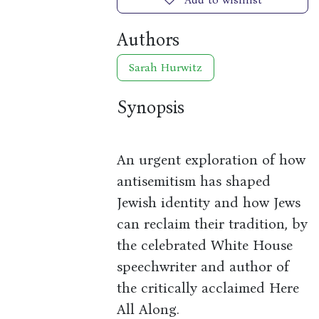
Authors
Sarah Hurwitz
Synopsis
An urgent exploration of how
antisemitism has shaped
Jewish identity and how Jews
can reclaim their tradition, by
the celebrated White House
speechwriter and author of
the critically acclaimed Here
All Along.