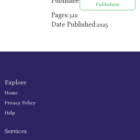
Publisher:
Publishers
Pages:
320
Date Published:
2025
Explore
Home
Privacy Policy
Help
Services