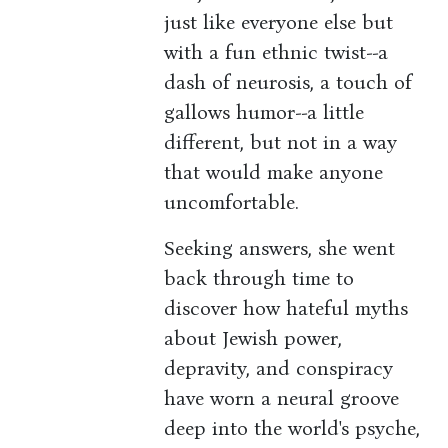
just like everyone else but
with a fun ethnic twist--a
dash of neurosis, a touch of
gallows humor--a little
different, but not in a way
that would make anyone
uncomfortable.
Seeking answers, she went
back through time to
discover how hateful myths
about Jewish power,
depravity, and conspiracy
have worn a neural groove
deep into the world's psyche,