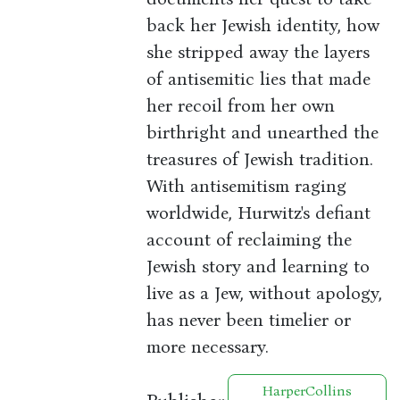
back her Jewish identity, how
she stripped away the layers
of antisemitic lies that made
her recoil from her own
birthright and unearthed the
treasures of Jewish tradition.
With antisemitism raging
worldwide, Hurwitz's defiant
account of reclaiming the
Jewish story and learning to
live as a Jew, without apology,
has never been timelier or
more necessary.
HarperCollins