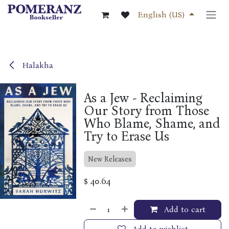
Skip to Content
English (US)
Halakha
As a Jew - Reclaiming
Our Story from Those
Who Blame, Shame, and
Try to Erase Us
New Releases
$
40.64
Add to cart
Add to wishlist