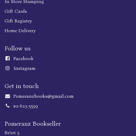
In Store Stamping
Gift Cards
Gift Registry
Home Delivery
Follow us
Faceboo
k
Instagram
Get in touch
Pomeranzbooks@gmail.com
02-623-5559
Pomeranz Bookseller
Be'eri 5