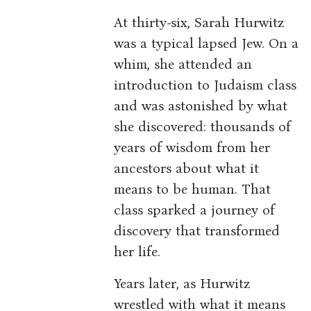
At thirty-six, Sarah Hurwitz
was a typical lapsed Jew. On a
whim, she attended an
introduction to Judaism class
and was astonished by what
she discovered: thousands of
years of wisdom from her
ancestors about what it
means to be human. That
class sparked a journey of
discovery that transformed
her life.
Years later, as Hurwitz
wrestled with what it means