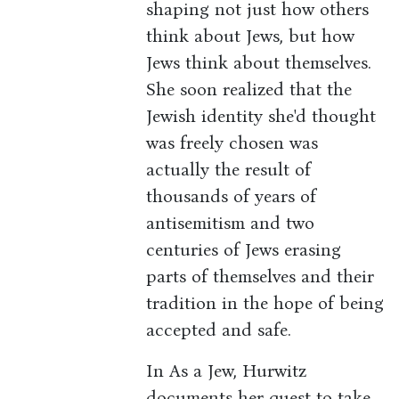
shaping not just how others
think about Jews, but how
Jews think about themselves.
She soon realized that the
Jewish identity she'd thought
was freely chosen was
actually the result of
thousands of years of
antisemitism and two
centuries of Jews erasing
parts of themselves and their
tradition in the hope of being
accepted and safe.
In As a Jew, Hurwitz
documents her quest to take