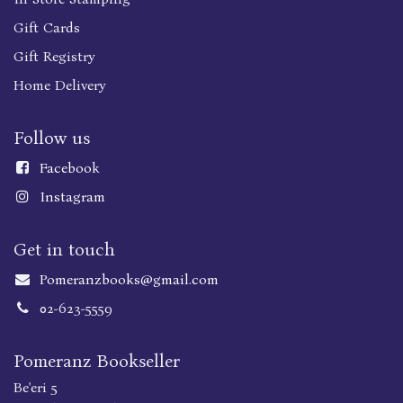
Gift Cards
Gift Registry
Home Delivery
Follow us
Faceboo
k
Instagram
Get in touch
Pomeranzbooks@gmail.com
02-623-5559
Pomeranz Bookseller
Be'eri 5