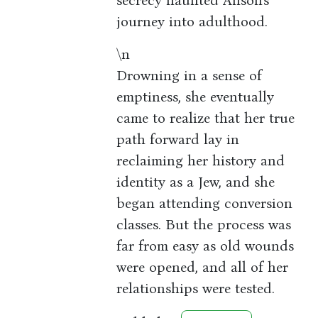
secrecy haunted Alison's
journey into adulthood.
\n
Drowning in a sense of
emptiness, she eventually
came to realize that her true
path forward lay in
reclaiming her history and
identity as a Jew, and she
began attending conversion
classes. But the process was
far from easy as old wounds
were opened, and all of her
relationships were tested.