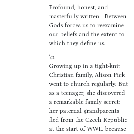
Profound, honest, and
masterfully written—Between
Gods forces us to reexamine
our beliefs and the extent to
which they define us.
\n
Growing up in a tight-knit
Christian family, Alison Pick
went to church regularly. But
as a teenager, she discovered
a remarkable family secret:
her paternal grandparents
fled from the Czech Republic
at the start of WWII because