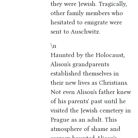
they were Jewish. Tragically,
other family members who
hesitated to emigrate were
sent to Auschwitz.
\n
Haunted by the Holocaust,
Alison's grandparents
established themselves in
their new lives as Christians.
Not even Alison's father knew
of his parents' past until he
visited the Jewish cemetery in
Prague as an adult. This
atmosphere of shame and