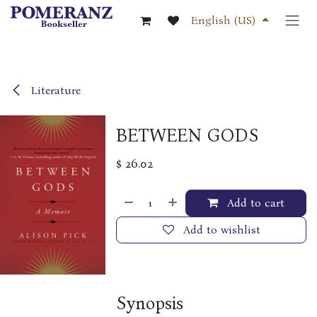
Skip to Content
English (US)
Literature
BETWEEN GODS
$
26.02
Add to cart
Add to wishlist
Synopsis