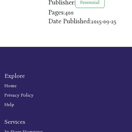
Publisher:
Perennial
Pages:
400
Date Published:
2015-09-25
Explore
Home
Privacy Policy
Help
Services
In Store Stamping