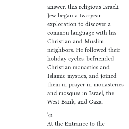
answer, this religious Israeli
Jew began a two-year
exploration to discover a
common language with his
Christian and Muslim
neighbors. He followed their
holiday cycles, befriended
Christian monastics and
Islamic mystics, and joined
them in prayer in monasteries
and mosques in Israel, the
West Bank, and Gaza.
\n
At the Entrance to the