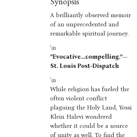
Synopsis
A brilliantly observed memoir
of an unprecedented and
remarkable spiritual journey.
\n
“Evocative...compelling.”—
St. Louis Post-Dispatch
\n
While religion has fueled the
often violent conflict
plaguing the Holy Land, Yossi
Klein Halevi wondered
whether it could be a source
of unity as well. To find the