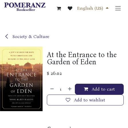
Skip to Content
English (US)
Society & Culture
At the Entrance to the
Garden of Eden
$
26.02
Add to cart
Add to wishlist