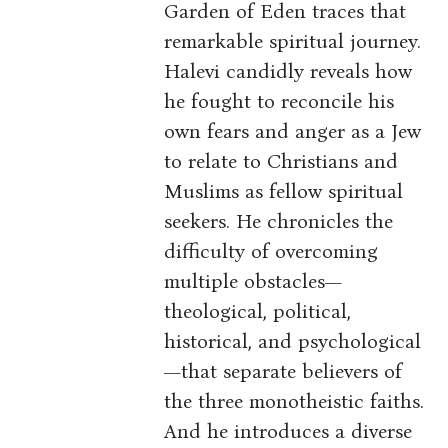
Garden of Eden traces that
remarkable spiritual journey.
Halevi candidly reveals how
he fought to reconcile his
own fears and anger as a Jew
to relate to Christians and
Muslims as fellow spiritual
seekers. He chronicles the
difficulty of overcoming
multiple obstacles—
theological, political,
historical, and psychological
—that separate believers of
the three monotheistic faiths.
And he introduces a diverse