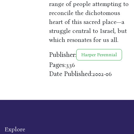
range of people attempting to
reconcile the dichotomous
heart of this sacred place—a
struggle central to Israel, but
which resonates for us all.
Publisher:
Harper Perennial
Pages:
336
Date Published:
2002-06
Explore