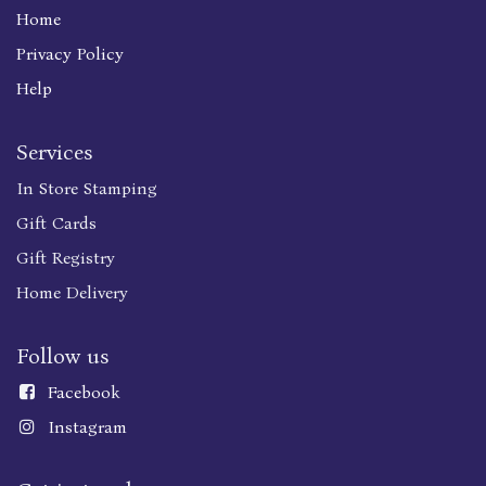
Home
Privacy Policy
Help
Services
In Store Stamping
Gift Cards
Gift Registry
Home Delivery
Follow us
Faceboo
k
Instagram