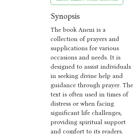
Synopsis
The book Aneni is a
collection of prayers and
supplications for various
occasions and needs. It is
designed to assist individuals
in seeking divine help and
guidance through prayer. The
text is often used in times of
distress or when facing
significant life challenges,
providing spiritual support
and comfort to its readers.