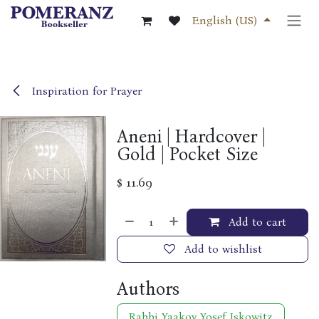
Skip to Content
English (US)
Inspiration for Prayer
Aneni | Hardcover |
Gold | Pocket Size
$
11.69
Add to cart
Add to wishlist
Authors
Rabbi Yaakov Yosef Iskowitz