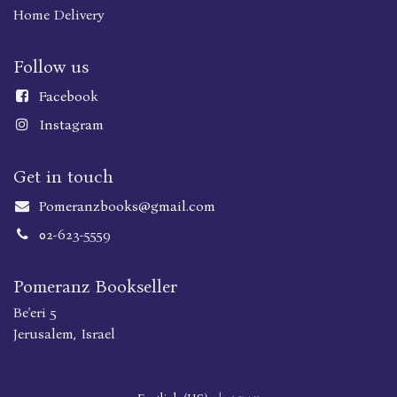
Home Delivery
Follow us
Faceboo
k
Instagram
Get in touch
Pomeranzbooks@gmail.com
02-623-5559
Pomeranz Bookseller
Be'eri 5
Jerusalem, Israel