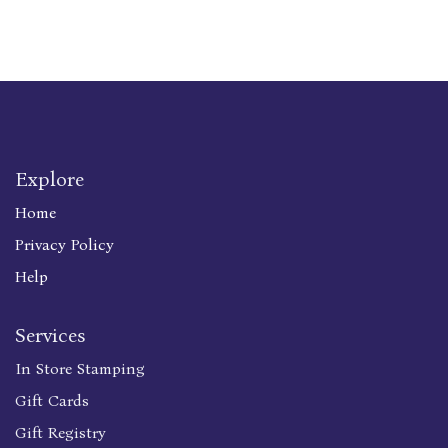
Explore
Home
Privacy Policy
Help
Services
In Store Stamping
Gift Cards
Gift Registry