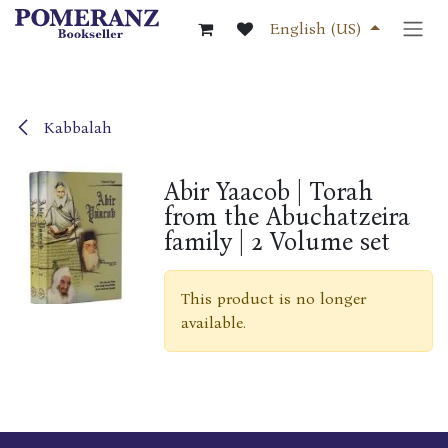
Skip to Content
English (US)
Kabbalah
Abir Yaacob | Torah
from the Abuchatzeira
family | 2 Volume set
This product is no longer
available.