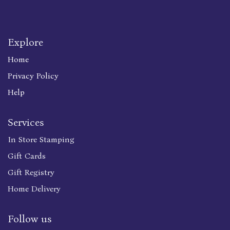
Explore
Home
Privacy Policy
Help
Services
In Store Stamping
Gift Cards
Gift Registry
Home Delivery
Follow us