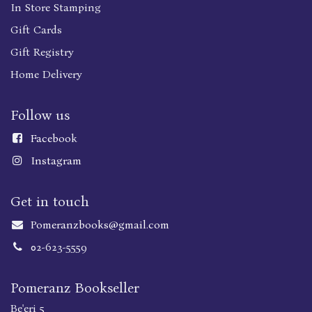
In Store Stamping
Gift Cards
Gift Registry
Home Delivery
Follow us
Faceboo
k
Instagram
Get in touch
Pomeranzbooks@gmail.com
02-623-5559
Pomeranz Bookseller
Be'eri 5