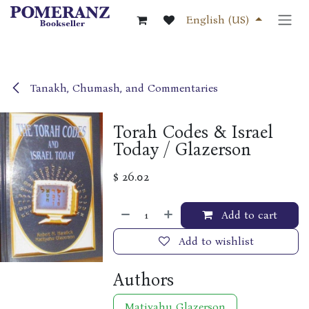
Skip to Content
English (US)
Tanakh, Chumash, and Commentaries
Torah Codes & Israel
Today / Glazerson
$
26.02
Add to cart
Add to wishlist
Authors
Matiyahu Glazerson