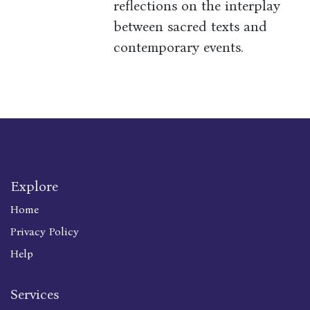
reflections on the interplay
between sacred texts and
contemporary events.
Explore
Home
Privacy Policy
Help
Services