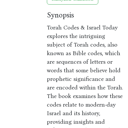
Synopsis
Torah Codes & Israel Today
explores the intriguing
subject of Torah codes, also
known as Bible codes, which
are sequences of letters or
words that some believe hold
prophetic significance and
are encoded within the Torah.
The book examines how these
codes relate to modern-day
Israel and its history,
providing insights and