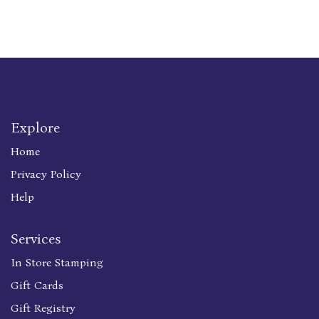
Explore
Home
Privacy Policy
Help
Services
In Store Stamping
Gift Cards
Gift Registry