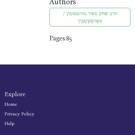
Authors
הרב יצחק מאיר מורגנשטרן /
מאָרגְנשְטֶערְן
Pages:
85
Explore
Home
Privacy Policy
Help