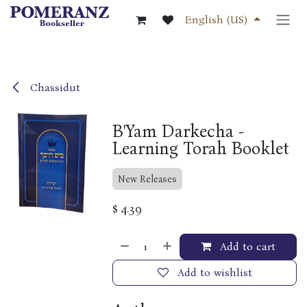
Skip to Content
English (US)
Chassidut
B'Yam Darkecha -
Learning Torah Booklet
New Releases
$
4.39
Add to cart
Add to wishlist