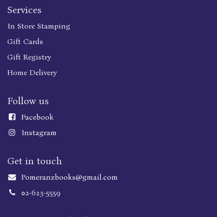
Services
In Store Stamping
Gift Cards
Gift Registry
Home Delivery
Follow us
Faceboo
k
Instagram
Get in touch
Pomeranzbooks@gmail.com
02-623-5559