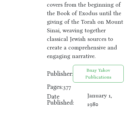
covers from the beginning of
the Book of Exodus until the
giving of the Torah on Mount
Sinai, weaving together
classical Jewish sources to
create a comprehensive and
engaging narrative.
Bnay Yakov
Publisher:
Publications
Pages:
377
January 1,
Date
Published:
1980