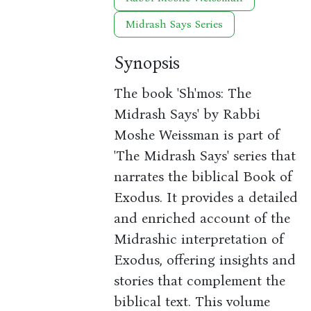
Midrash Says Series
Synopsis
The book 'Sh'mos: The
Midrash Says' by Rabbi
Moshe Weissman is part of
'The Midrash Says' series that
narrates the biblical Book of
Exodus. It provides a detailed
and enriched account of the
Midrashic interpretation of
Exodus, offering insights and
stories that complement the
biblical text. This volume