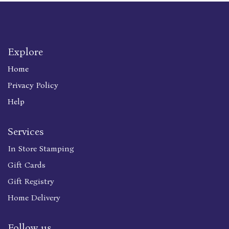
Explore
Home
Privacy Policy
Help
Services
In Store Stamping
Gift Cards
Gift Registry
Home Delivery
Follow us