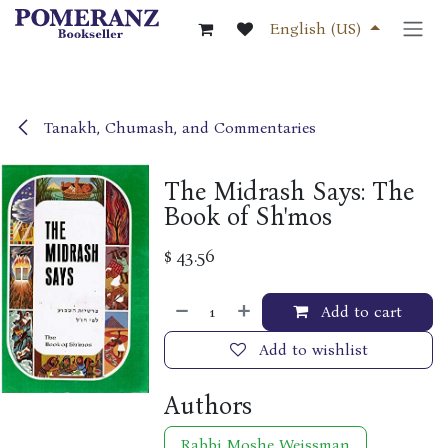
Skip to Content
English (US)
Tanakh, Chumash, and Commentaries
The Midrash Says: The
Book of Sh'mos
$
43.56
Add to cart
Add to wishlist
Authors
Rabbi Moshe Weissman