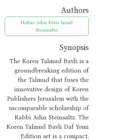
Authors
HaRav Adin Even-Israel
Steinsaltz
Synopsis
The Koren Talmud Bavli is a
groundbreaking edition of
the Talmud that fuses the
innovative design of Koren
Publishers Jerusalem with the
incomparable scholarship of
Rabbi Adin Steinsaltz. The
Koren Talmud Bavli Daf Yomi
Edition set is a compact,