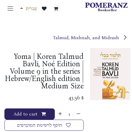
דלג לתוכ
עברית
Talmud, Mishnah, and Midrash
Yoma | Koren Talmud
Bavli, Noé Edition |
Volume 9 in the series |
Hebrew/English edition |
Medium Size
43.56
$
Add to cart
הוסף לרשימת המועדפים