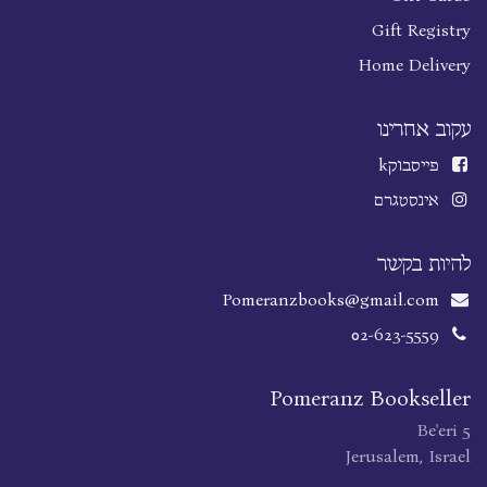
Gift Registry
Home Delivery
עקוב אחרינו
k
פייסבוק
אינסטגרם
להיות בקשר
Pomeranzbooks@gmail.com
02-623-5559
Pomeranz Bookseller
Be'eri 5
Jerusalem, Israel