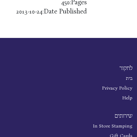
Pages:
450
Date Published:
2013-10-24
לחקור
בית
Privacy Policy
Help
שירותים
In Store Stamping
Gift Cards