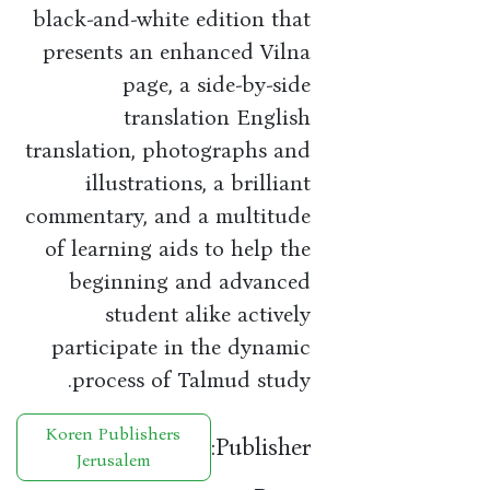
black-and-white edition that
presents an enhanced Vilna
page, a side-by-side
translation English
translation, photographs and
illustrations, a brilliant
commentary, and a multitude
of learning aids to help the
beginning and advanced
student alike actively
participate in the dynamic
process of Talmud study.
Koren Publishers
Publisher:
Jerusalem