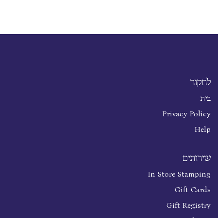
לחקור
בית
Privacy Policy
Help
שירותים
In Store Stamping
Gift Cards
Gift Registry