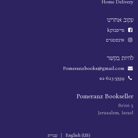
Home Delivery
עקוב אחרינו
k
פייסבוק
אינסטגרם
להיות בקשר
Pomeranzbooks@gmail.com
02-623-5559
Pomeranz Bookseller
Be'eri 5
Jerusalem, Israel
עברית
|
English (US)