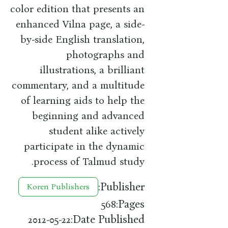
color edition that presents an
enhanced Vilna page, a side-
by-side English translation,
photographs and
illustrations, a brilliant
commentary, and a multitude
of learning aids to help the
beginning and advanced
student alike actively
participate in the dynamic
process of Talmud study.
Publisher:
Koren Publishers
Pages:
568
Date Published:
2012-05-22