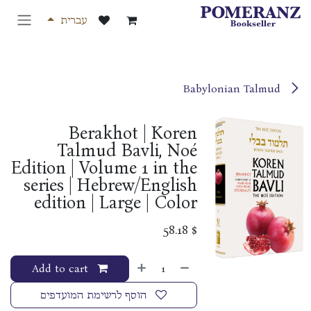
דלג לתוכ
עברית
Babylonian Talmud
Berakhot | Koren
Talmud Bavli, Noé
Edition | Volume 1 in the
series | Hebrew/English
edition | Large | Color
58.18
$
Add to cart
הוסף לרשימת המועדפים