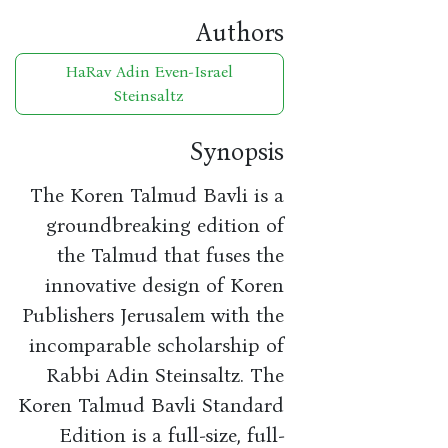
Authors
HaRav Adin Even-Israel
Steinsaltz
Synopsis
The Koren Talmud Bavli is a
groundbreaking edition of
the Talmud that fuses the
innovative design of Koren
Publishers Jerusalem with the
incomparable scholarship of
Rabbi Adin Steinsaltz. The
Koren Talmud Bavli Standard
Edition is a full-size, full-