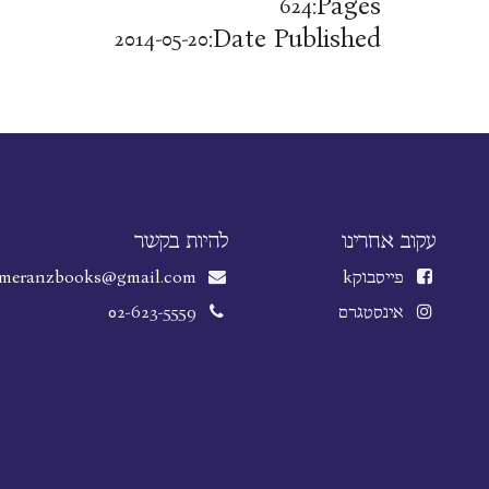
Pages:
624
Date Published:
2014-05-20
להיות בקשר
עקוב אחרינו
meranzbooks@gmail.com
k
פייסבוק
02-623-5559
אינסטגרם