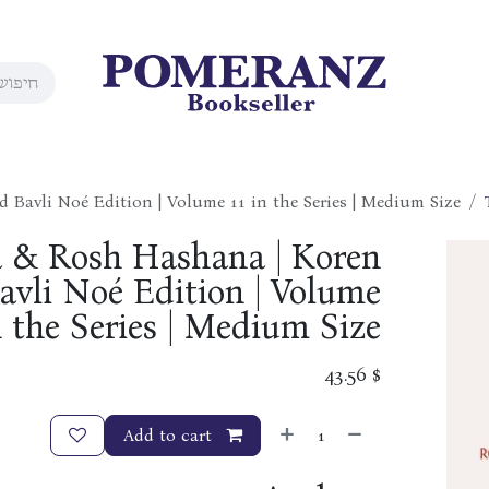
Bavli Noé Edition | Volume 11 in the Series | Medium Size
a & Rosh Hashana | Koren
vli Noé Edition | Volume
n the Series | Medium Size
43.56
$
Add to cart