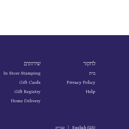
שירותים
לחקור
In Store Stamping
בית
Gift Cards
Privacy Policy
Gift Registry
Help
Home Delivery
עברית
|
English (US)