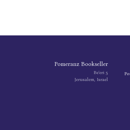
Pomeranz Bookseller
Be'eri 5
Po
Jerusalem, Israel