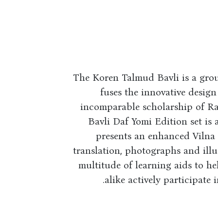
The Koren Talmud Bavli is a gro
fuses the innovative design
incomparable scholarship of R
Bavli Daf Yomi Edition set is
presents an enhanced Vilna p
translation, photographs and illu
multitude of learning aids to h
alike actively participate