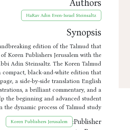
Authors
HaRav Adin Even-Israel Steinsaltz
Synopsis
undbreaking edition of the Talmud that
 of Koren Publishers Jerusalem with the
abbi Adin Steinsaltz. The Koren Talmud
 a compact, black-and-white edition that
age, a side-by-side translation English
strations, a brilliant commentary, and a
elp the beginning and advanced student
 in the dynamic process of Talmud study.
Publisher:
Koren Publishers Jerusalem