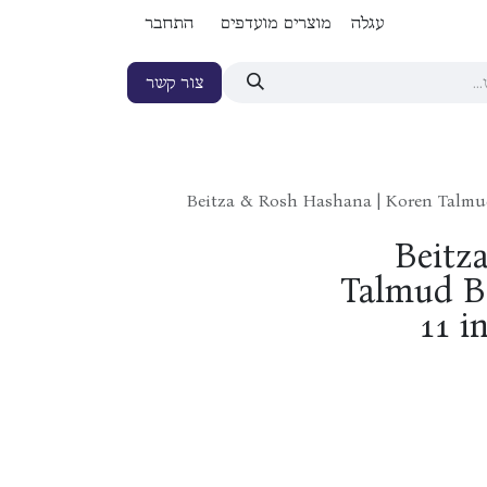
התחבר
מוצרים מועדפים
עגלה
צור קשר
Beitza & Rosh Hashana | Koren Talmud 
Beitz
Talmud Ba
11 i