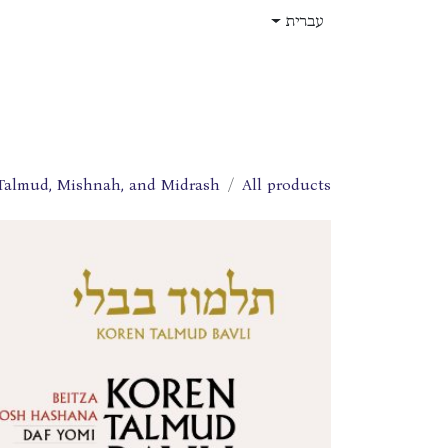
דלג לתוכ
עברית
תפקידים
עלינו
חנות
בית
Talmud, Mishnah, and Midrash
All products