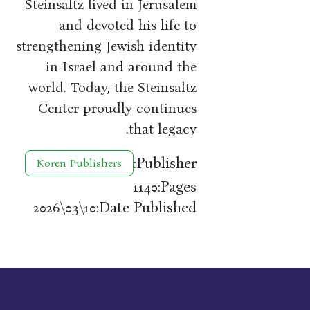
Steinsaltz lived in Jerusalem
and devoted his life to
strengthening Jewish identity
in Israel and around the
world. Today, the Steinsaltz
Center proudly continues
that legacy.
Publisher:
Koren Publishers
Pages:
1140
Date Published:
10\03\2026