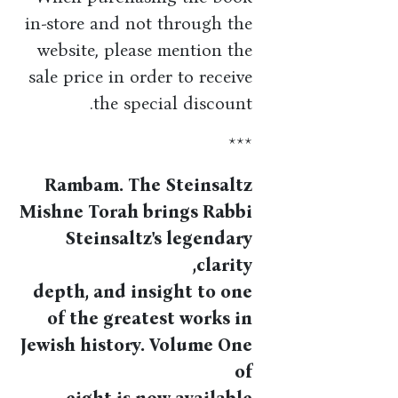
in-store and not through the
website, please mention the
sale price in order to receive
the special discount.
***
Rambam. The Steinsaltz
Mishne Torah brings Rabbi
Steinsaltz's legendary
clarity,
depth, and insight to one
of the greatest works in
Jewish history. Volume One
of