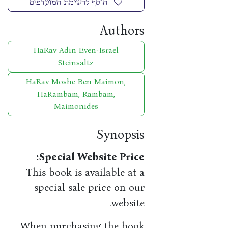
הוסף לרשימת המועדפים
Authors
HaRav Adin Even-Israel
Steinsaltz
HaRav Moshe Ben Maimon,
HaRambam, Rambam,
Maimonides
Synopsis
​Special Website Price:
This book is available at a
special sale price on our
website.
When purchasing the book