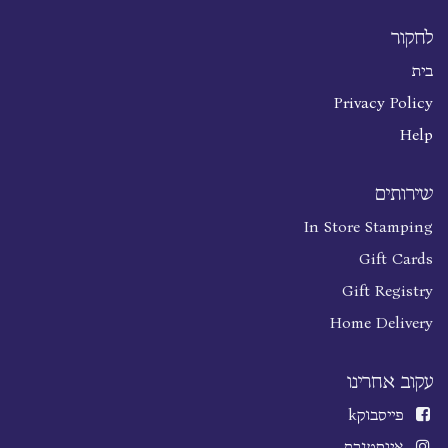
לחקור
בית
Privacy Policy
Help
שירותים
In Store Stamping
Gift Cards
Gift Registry
Home Delivery
עקוב אחרינו
k
פייסבוק
אינסטגרם