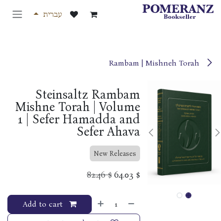
דלג לתוכ
עברית
Rambam | Mishneh Torah
Steinsaltz Rambam
Mishne Torah | Volume
1 | Sefer Hamadda and
Sefer Ahava
New Releases
82.46
$
64.03
$
Add to cart