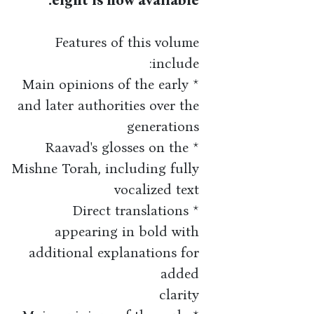
eight is now available.
Features of this volume
include:
* Main opinions of the early
and later authorities over the
generations
* Raavad's glosses on the
Mishne Torah, including fully
vocalized text
* Direct translations
appearing in bold with
additional explanations for
added
clarity