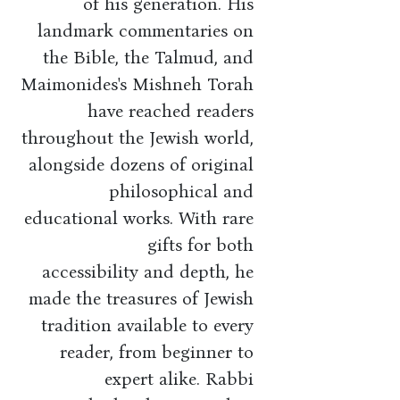
of his generation. His
landmark commentaries on
the Bible, the Talmud, and
Maimonides's Mishneh Torah
have reached readers
throughout the Jewish world,
alongside dozens of original
philosophical and
educational works. With rare
gifts for both
accessibility and depth, he
made the treasures of Jewish
tradition available to every
reader, from beginner to
expert alike. Rabbi