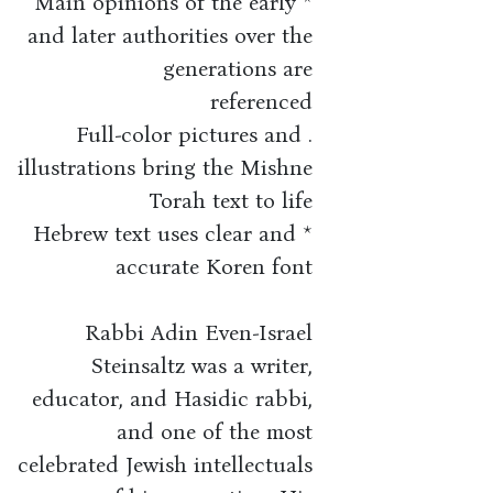
* Main opinions of the early
and later authorities over the
generations are
referenced
. Full-color pictures and
illustrations bring the Mishne
Torah text to life
* Hebrew text uses clear and
accurate Koren font
Rabbi Adin Even-Israel
Steinsaltz was a writer,
educator, and Hasidic rabbi,
and one of the most
celebrated Jewish intellectuals