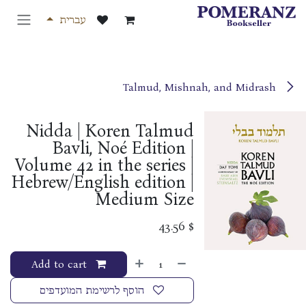
דלג לתוכ
עברית
Talmud, Mishnah, and Midrash
Nidda | Koren Talmud
Bavli, Noé Edition |
Volume 42 in the series |
Hebrew/English edition |
Medium Size
43.56
$
Add to cart
הוסף לרשימת המועדפים