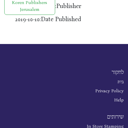
Koren Publishers
Publisher:
Jerusalem
Date Published:
2019-10-10
לחקור
בית
Privacy Policy
Help
שירותים
In Store Stamping