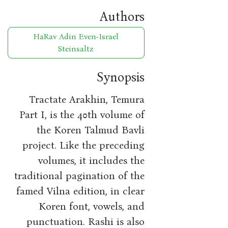
Authors
HaRav Adin Even-Israel
Steinsaltz
Synopsis
Tractate Arakhin, Temura
Part I, is the 40th volume of
the Koren Talmud Bavli
project. Like the preceding
volumes, it includes the
traditional pagination of the
famed Vilna edition, in clear
Koren font, vowels, and
punctuation. Rashi is also