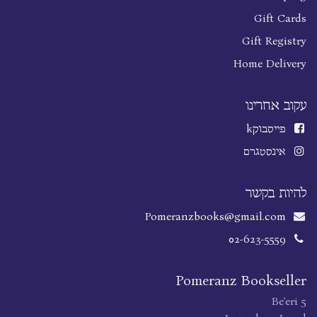
Gift Cards
Gift Registry
Home Delivery
עקוב אחרינו
k
פייסבוק
אינסטגרם
להיות בקשר
Pomeranzbooks@gmail.com
02-623-5559
Pomeranz Bookseller
Be'eri 5