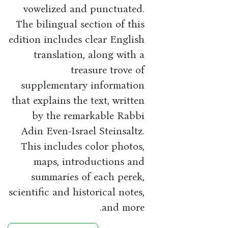
vowelized and punctuated.
The bilingual section of this
edition includes clear English
translation, along with a
treasure trove of
supplementary information
that explains the text, written
by the remarkable Rabbi
Adin Even-Israel Steinsaltz.
This includes color photos,
maps, introductions and
summaries of each perek,
scientific and historical notes,
and more.