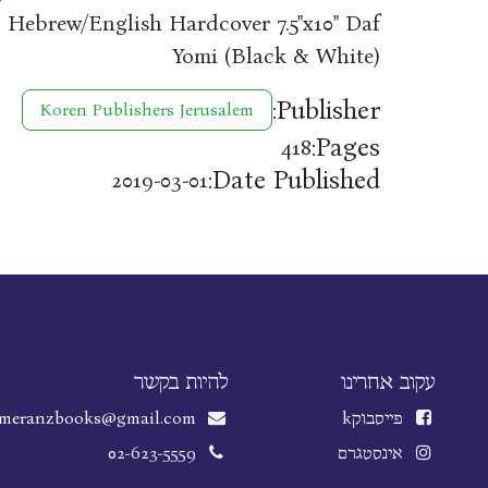
. Hebrew/English Hardcover 7.5"x10" Daf
Yomi (Black & White)
Publisher:
Koren Publishers Jerusalem
Pages:
418
Date Published:
2019-03-01
להיות בקשר
עקוב אחרינו
meranzbooks@gmail.com
k
פייסבוק
02-623-5559
אינסטגרם