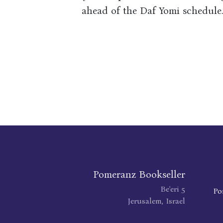
ahead of the Daf Yomi schedule
Pomeranz Bookseller
Be'eri 5
Po
Jerusalem, Israel