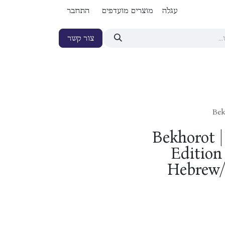
התחבר
מוצרים מועדפים
עגלה
צור קשר
Bek
Bekhorot 
Edition 
Hebrew/