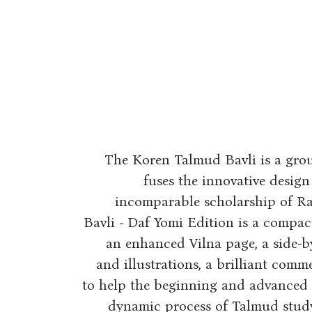
The Koren Talmud Bavli is a gro
fuses the innovative design
incomparable scholarship of R
Bavli - Daf Yomi Edition is a compac
an enhanced Vilna page, a side-b
and illustrations, a brilliant comm
to help the beginning and advanced s
dynamic process of Talmud study