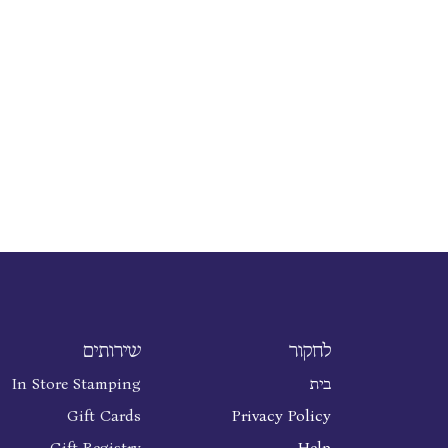
שירותים
לחקור
In Store Stamping
בית
Gift Cards
Privacy Policy
Gift Registry
Help