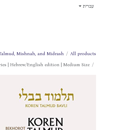
דלג לתוכ
עברית
תפקידים
עלינו
חנות
בית
Talmud, Mishnah, and Midrash
All products
ries | Hebrew/English edition | Medium Size