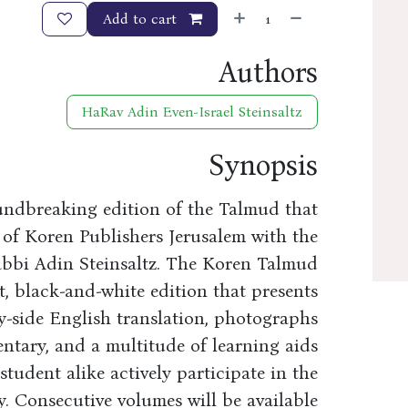
Add to cart
Authors
HaRav Adin Even-Israel Steinsaltz
Synopsis
undbreaking edition of the Talmud that
 of Koren Publishers Jerusalem with the
abbi Adin Steinsaltz. The Koren Talmud
t, black-and-white edition that presents
y-side English translation, photographs
entary, and a multitude of learning aids
tudent alike actively participate in the
. Consecutive volumes will be available