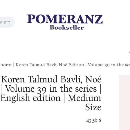
horot | Koren Talmud Bavli, Noé Edition | Volume 39 in the se
| Koren Talmud Bavli, Noé
| Volume 39 in the series |
English edition | Medium
Size
43.56
$