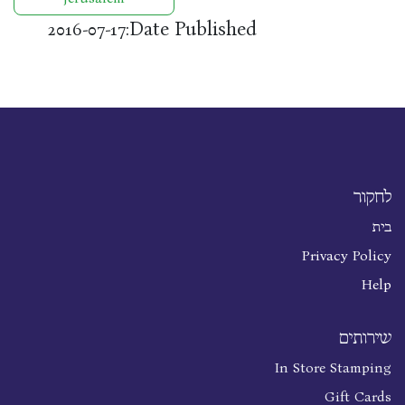
Date Published:
2016-07-17
לחקור
בית
Privacy Policy
Help
שירותים
In Store Stamping
Gift Cards