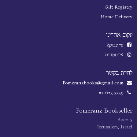
Gift Registry
Home Delivery
עקוב אחרינו
k
פייסבוק
אינסטגרם
להיות בקשר
Pomeranzbooks@gmail.com
02-623-5559
Pomeranz Bookseller
Be'eri 5
Jerusalem, Israel