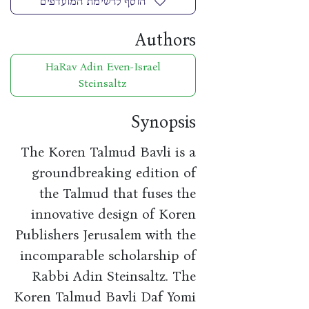
הוסף לרשימת המועדפים
Authors
HaRav Adin Even-Israel
Steinsaltz
Synopsis
The Koren Talmud Bavli is a
groundbreaking edition of
the Talmud that fuses the
innovative design of Koren
Publishers Jerusalem with the
incomparable scholarship of
Rabbi Adin Steinsaltz. The
Koren Talmud Bavli Daf Yomi