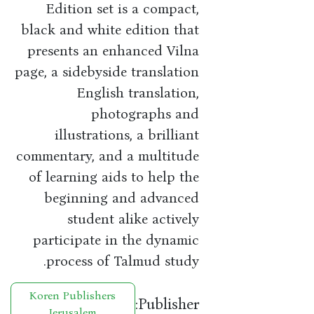
Edition set is a compact,
black and white edition that
presents an enhanced Vilna
page, a sidebyside translation
English translation,
photographs and
illustrations, a brilliant
commentary, and a multitude
of learning aids to help the
beginning and advanced
student alike actively
participate in the dynamic
process of Talmud study.
Koren Publishers
Publisher:
Jerusalem