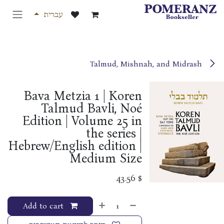
דלג לתוכ
עברית
Talmud, Mishnah, and Midrash
Bava Metzia 1 | Koren
Talmud Bavli, Noé
Edition | Volume 25 in
the series |
Hebrew/English edition |
Medium Size
43.56
$
Add to cart