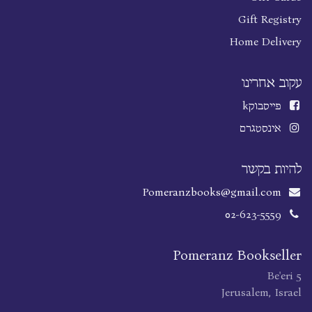
Gift Registry
Home Delivery
עקוב אחרינו
k
פייסבוק
אינסטגרם
להיות בקשר
Pomeranzbooks@gmail.com
02-623-5559
Pomeranz Bookseller
Be'eri 5
Jerusalem, Israel