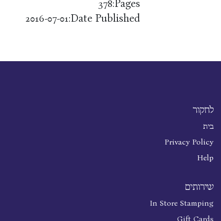
Pages:
378
Date Published:
2016-07-01
לחקור
בית
Privacy Policy
Help
שירותים
In Store Stamping
Gift Cards