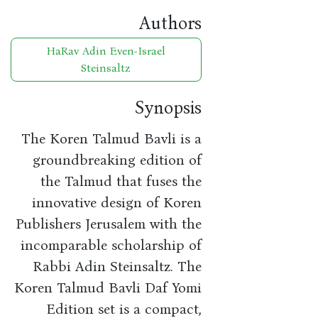
Authors
HaRav Adin Even-Israel
Steinsaltz
Synopsis
The Koren Talmud Bavli is a
groundbreaking edition of
the Talmud that fuses the
innovative design of Koren
Publishers Jerusalem with the
incomparable scholarship of
Rabbi Adin Steinsaltz. The
Koren Talmud Bavli Daf Yomi
Edition set is a compact,