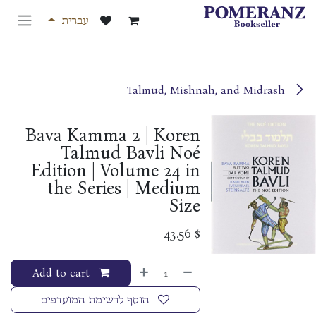
דלג לתוכ
עברית
Talmud, Mishnah, and Midrash
Bava Kamma 2 | Koren
Talmud Bavli Noé
Edition | Volume 24 in
the Series | Medium
Size
43.56
$
Add to cart
הוסף לרשימת המועדפים