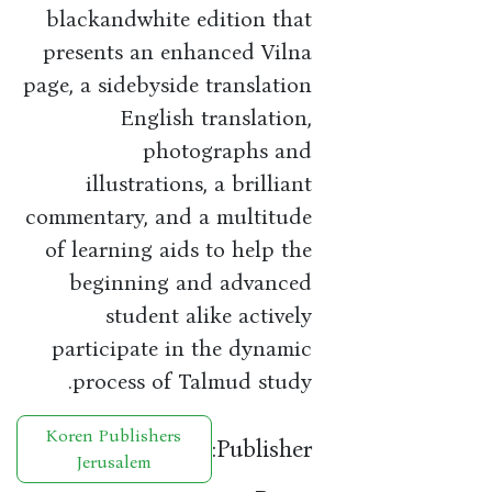
blackandwhite edition that
presents an enhanced Vilna
page, a sidebyside translation
English translation,
photographs and
illustrations, a brilliant
commentary, and a multitude
of learning aids to help the
beginning and advanced
student alike actively
participate in the dynamic
process of Talmud study.
Koren Publishers
Publisher:
Jerusalem