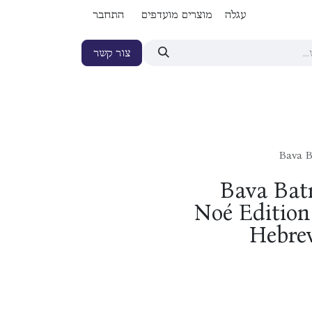
התחבר
מוצרים מועדפים
עגלה
צור קשר
Bava B
Bava Batr
Noé Edition 
Hebrew