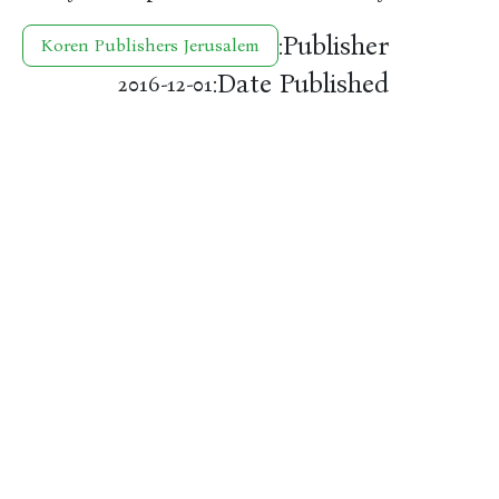
Publisher:
Koren Publishers Jerusalem
Date Published:
2016-12-01
להיות בקשר
עקוב אחרינו
meranzbooks@gmail.com
k
פייסבוק
02-623-5559
אינסטגרם