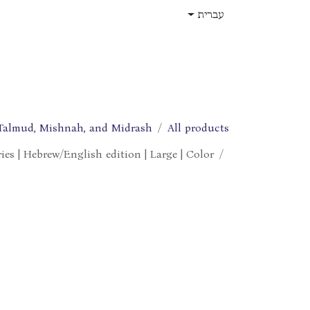
דלג לתוכ
עברית
תפקידים
עלינו
חנות
בית
Talmud, Mishnah, and Midrash
All products
ies | Hebrew/English edition | Large | Color