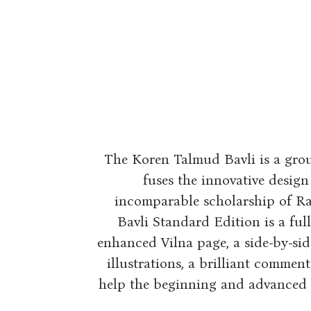
The Koren Talmud Bavli is a gro
fuses the innovative design
incomparable scholarship of R
Bavli Standard Edition is a full
enhanced Vilna page, a side-by-si
illustrations, a brilliant commen
help the beginning and advanced st