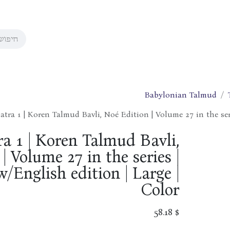
Babylonian Talmud
atra 1 | Koren Talmud Bavli, Noé Edition | Volume 27 in the ser
a 1 | Koren Talmud Bavli,
| Volume 27 in the series |
/English edition | Large |
Color
58.18
$