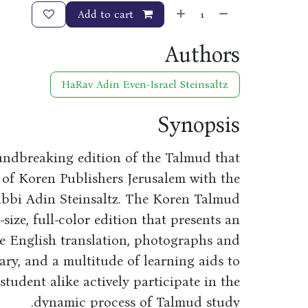
Add to cart
Authors
HaRav Adin Even-Israel Steinsaltz
Synopsis
undbreaking edition of the Talmud that
 of Koren Publishers Jerusalem with the
abbi Adin Steinsaltz. The Koren Talmud
-size, full-color edition that presents an
de English translation, photographs and
tary, and a multitude of learning aids to
udent alike actively participate in the
dynamic process of Talmud study.