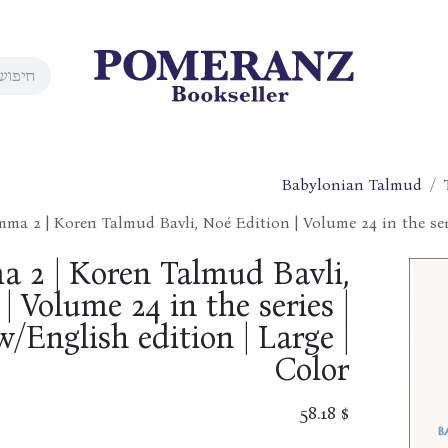
Babylonian Talmud
ma 2 | Koren Talmud Bavli, Noé Edition | Volume 24 in the seri
 2 | Koren Talmud Bavli,
| Volume 24 in the series |
/English edition | Large |
Color
58.18
$