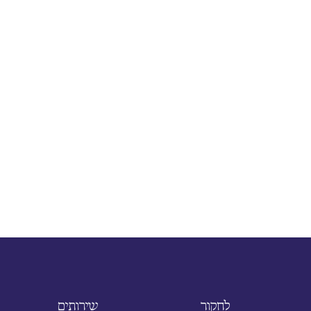
שירותים
לחקור