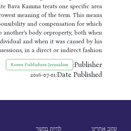
ate Bava Kamma treats one specific area
arrowest meaning of the term. This means
sponsibility and compensation for which
to another’s body orproperty, both when
dividual and when it was caused by his
sessions, in a direct or indirect fashion.
Publisher:
Koren Publishers Jerusalem
Date Published:
2016-07-01
להיות בקשר
עקוב אחרינו