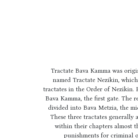
Tractate Bava Kamma was original
named Tractate Nezikin, which 
tractates in the Order of Nezikin. 
Bava Kamma, the first gate. The r
divided into Bava Metzia, the mid
These three tractates generally
within their chapters almost th
punishments for criminal o