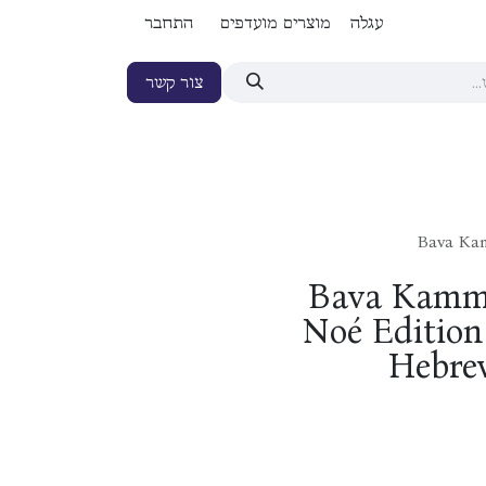
התחבר
מוצרים מועדפים
עגלה
צור קשר
Bava Kam
Bava Kamma
Noé Edition 
Hebrew