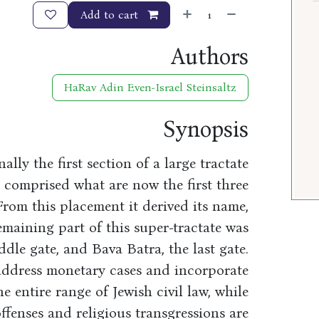
Add to cart
Authors
HaRav Adin Even-Israel Steinsaltz
Synopsis
ly the first section of a large tractate
comprised what are now the first three
From this placement it derived its name,
emaining part of this super-tractate was
dle gate, and Bava Batra, the last gate.
 address monetary cases and incorporate
e entire range of Jewish civil law, while
ffenses and religious transgressions are