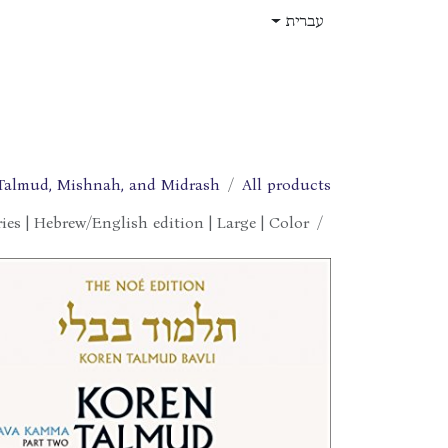
דלג לתוכ
עברית
תפקידים
עלינו
חנות
בית
Talmud, Mishnah, and Midrash
All products
es | Hebrew/English edition | Large | Color