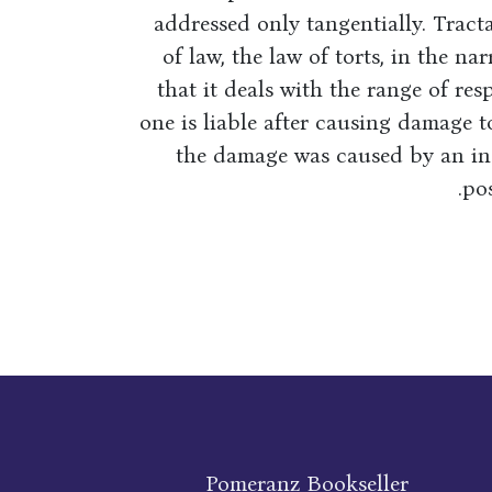
addressed only tangentially. Tract
of law, the law of torts, in the n
that it deals with the range of re
one is liable after causing damage 
the damage was caused by an in
pos
Pomeranz Bookseller