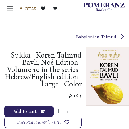
דלג לתוכ
עברית
Babylonian Talmud
Sukka | Koren Talmud
Bavli, Noé Edition |
Volume 10 in the series |
Hebrew/English edition |
Large | Color
58.18
$
Add to cart
הוסף לרשימת המועדפים