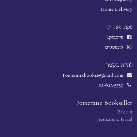
Home Delivery
עקוב אחרינו
k
פייסבוק
אינסטגרם
להיות בקשר
Pomeranzbooks@gmail.com
02-623-5559
Pomeranz Bookseller
Be'eri 5
Jerusalem, Israel