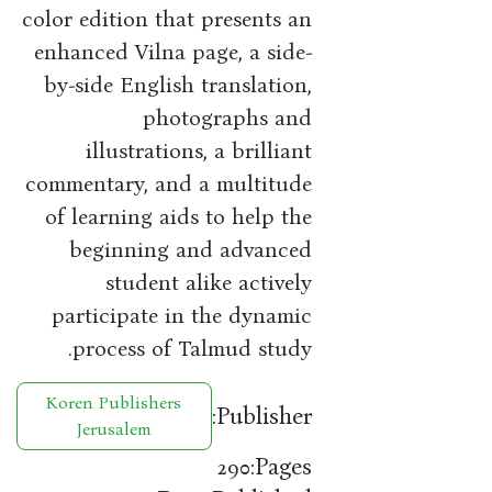
color edition that presents an
enhanced Vilna page, a side-
by-side English translation,
photographs and
illustrations, a brilliant
commentary, and a multitude
of learning aids to help the
beginning and advanced
student alike actively
participate in the dynamic
process of Talmud study.
Koren Publishers
Publisher:
Jerusalem
Pages:
290