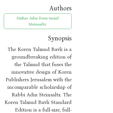
Authors
HaRav Adin Even-Israel
Steinsaltz
Synopsis
The Koren Talmud Bavli is a
groundbreaking edition of
the Talmud that fuses the
innovative design of Koren
Publishers Jerusalem with the
incomparable scholarship of
Rabbi Adin Steinsaltz. The
Koren Talmud Bavli Standard
Edition is a full-size, full-