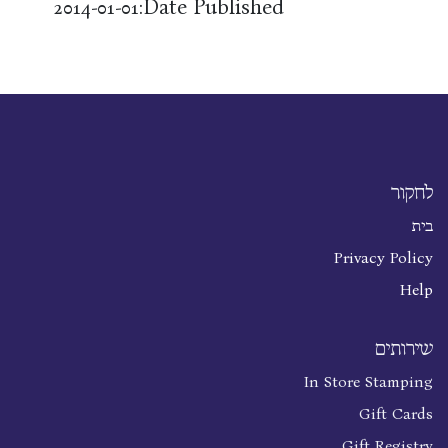
Date Published:
2014-01-01
לחקור
בית
Privacy Policy
Help
שירותים
In Store Stamping
Gift Cards
Gift Registry