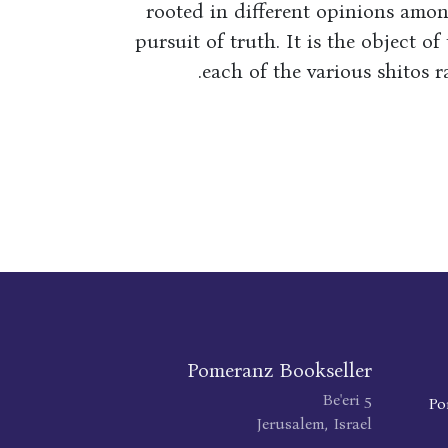
rooted in different opinions amon
pursuit of truth. It is the object of
each of the various shitos 
Pomeranz Bookseller
Be'eri 5
Po
Jerusalem, Israel