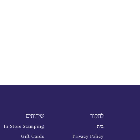
שירותים
לחקור
In Store Stamping
בית
Gift Cards
Privacy Policy