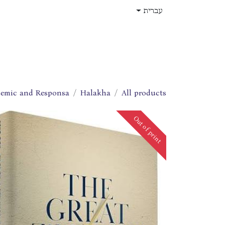
דלג לתוכ
עברית
תפקידים
עלינו
חנות
בית
emic and Responsa
Halakha
All products
Out of print