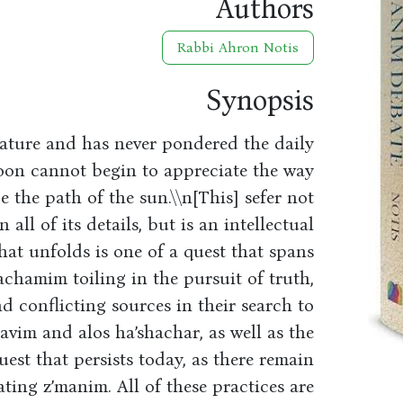
Authors
Rabbi Ahron Notis
Synopsis
ature and has never pondered the daily
moon cannot begin to appreciate the way
the path of the sun.\\n[This] sefer not
 all of its details, but is an intellectual
hat unfolds is one of a quest that spans
hachamim toiling in the pursuit of truth,
d conflicting sources in their search to
havim and alos ha’shachar, as well as the
uest that persists today, as there remain
ating z’manim. All of these practices are