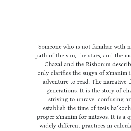
Someone who is not familiar with n
path of the sun, the stars, and the 
Chazal and the Rishonim describe 
only clarifies the sugya of z’manim in
adventure to read. The narrative t
generations. It is the story of c
striving to unravel confusing an
establish the time of tzeis ha’koc
proper z’manim for mitzvos. It is a q
widely different practices in calcul