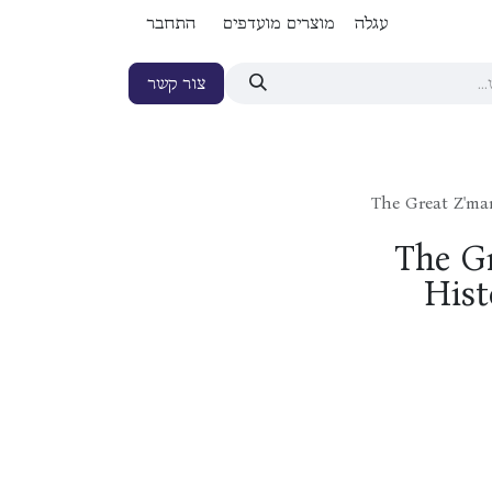
התחבר
מוצרים מועדפים
עגלה
צור קשר
The Great Z'ma
The G
Hist