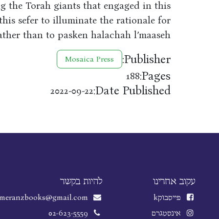
g the Torah giants that engaged in this
 this sefer to illuminate the rationale for
rather than to pasken halachah l’maaseh.
Publisher:
Mosaica Press
Pages:
188
Date Published:
2022-09-22
להיות בקשר
עקוב אחרינו
meranzbooks@gmail.com
k
פייסבוק
02-623-5559
אינסטגרם