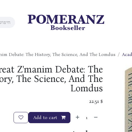
nim Debate: The History, The Science, And The Lomdus
Acad
reat Z'manim Debate: The
ory, The Science, And The
Lomdus
22.51
$
Add to cart