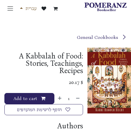
דלג לתוכ
עברית
General Cookbooks
A Kabbalah of Food:
Stories, Teachings,
Recipes
20.17
$
Add to cart
הוסף לרשימת המועדפים
Authors