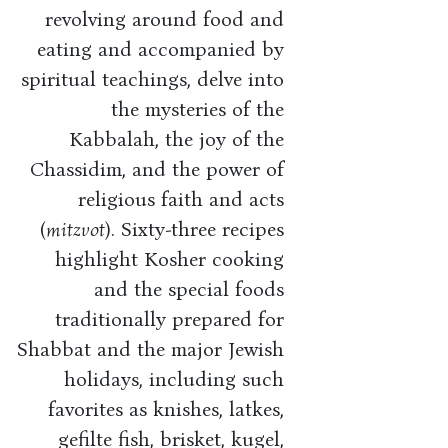
revolving around food and
eating and accompanied by
spiritual teachings, delve into
the mysteries of the
Kabbalah, the joy of the
Chassidim, and the power of
religious faith and acts
(
mitzvot
). Sixty-three recipes
highlight Kosher cooking
and the special foods
traditionally prepared for
Shabbat and the major Jewish
holidays, including such
favorites as knishes, latkes,
gefilte fish, brisket, kugel,