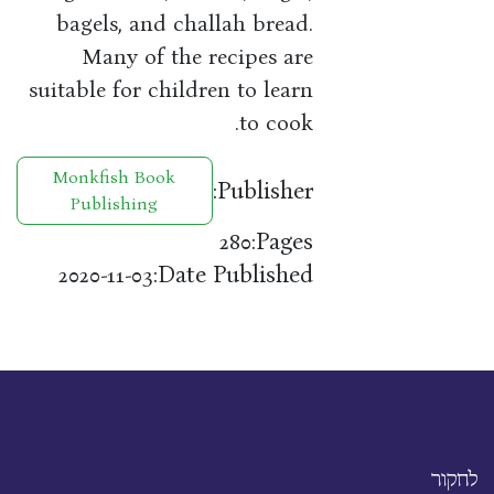
bagels, and challah bread.
Many of the recipes are
suitable for children to learn
to cook.
Monkfish Book
Publisher:
Publishing
Pages:
280
Date Published:
2020-11-03
לחקור