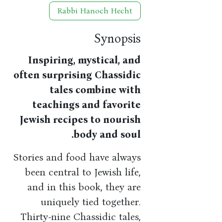
Rabbi Hanoch Hecht
Synopsis
Inspiring, mystical, and
often surprising Chassidic
tales combine with
teachings and favorite
Jewish recipes to nourish
body and soul.
Stories and food have always
been central to Jewish life,
and in this book, they are
uniquely tied together.
Thirty-nine Chassidic tales,