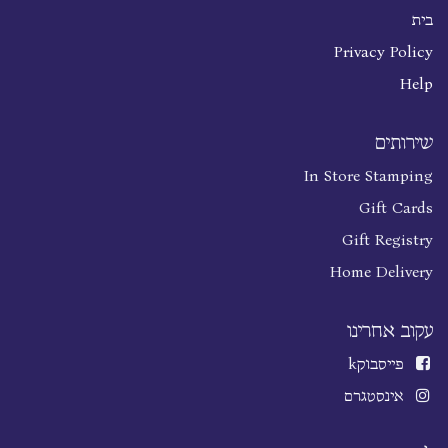
בית
Privacy Policy
Help
שירותים
In Store Stamping
Gift Cards
Gift Registry
Home Delivery
עקוב אחרינו
k
פייסבוק
אינסטגרם