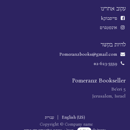
עקוב אחרינו
k
פייסבוק
אינסטגרם
להיות בקשר
Pomeranzbooks@gmail.com
02-623-5559
Pomeranz Bookseller
Be'eri 5
Jerusalem, Israel
עברית
|
English (US)
Copyright © Company name