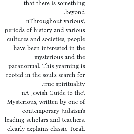
that there is something
beyond.
\nThroughout various
periods of history and various
cultures and societies, people
have been interested in the
mysterious and the
paranormal. This yearning is
rooted in the soul's search for
true spirituality.
\nA Jewish Guide to the
Mysterious, written by one of
contemporary Judaism's
leading scholars and teachers,
clearly explains classic Torah