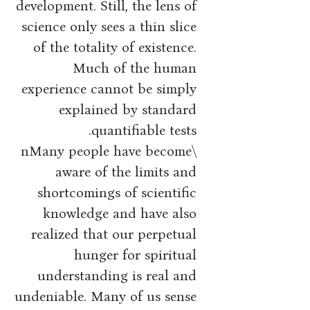
development. Still, the lens of
science only sees a thin slice
of the totality of existence.
Much of the human
experience cannot be simply
explained by standard
quantifiable tests.
\nMany people have become
aware of the limits and
shortcomings of scientific
knowledge and have also
realized that our perpetual
hunger for spiritual
understanding is real and
undeniable. Many of us sense