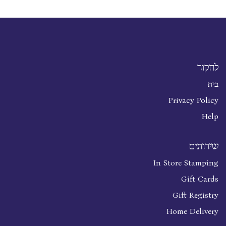
לחקור
בית
Privacy Policy
Help
שירותים
In Store Stamping
Gift Cards
Gift Registry
Home Delivery