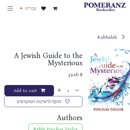
דלג לתוכ
עברית
Kabbalah
A Jewish Guide to the
Mysterious
32.16
$
Add to cart
הוסף לרשימת המועדפים
Authors
Rabbi Pinchas Taylor