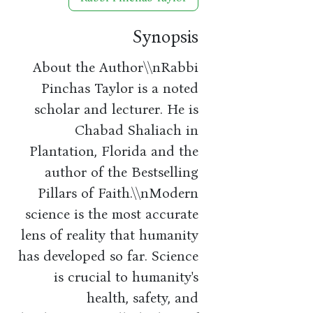
Synopsis
About the Author\\nRabbi
Pinchas Taylor is a noted
scholar and lecturer. He is
Chabad Shaliach in
Plantation, Florida and the
author of the Bestselling
Pillars of Faith.\\nModern
science is the most accurate
lens of reality that humanity
has developed so far. Science
is crucial to humanity's
health, safety, and