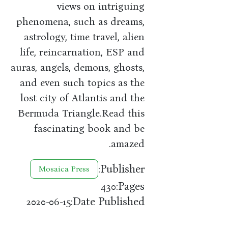
views on intriguing
phenomena, such as dreams,
astrology, time travel, alien
life, reincarnation, ESP and
auras, angels, demons, ghosts,
and even such topics as the
lost city of Atlantis and the
Bermuda Triangle.Read this
fascinating book and be
amazed.
Publisher:
Mosaica Press
Pages:
430
Date Published:
2020-06-15