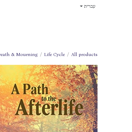
דלג לתוכ
עברית
תפקידים
עלינו
חנות
בית
eath & Mourning
Life Cycle
All products