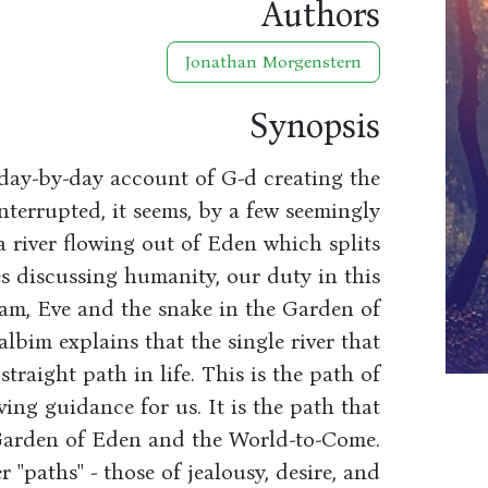
Authors
Jonathan Morgenstern
Synopsis
 day-by-day account of G-d creating the
nterrupted, it seems, by a few seemingly
a river flowing out of Eden which splits
es discussing humanity, our duty in this
am, Eve and the snake in the Garden of
bim explains that the single river that
traight path in life. This is the path of
ing guidance for us. It is the path that
 Garden of Eden and the World-to-Come.
 ''paths'' - those of jealousy, desire, and