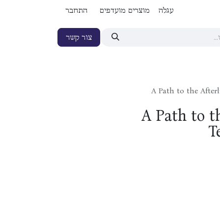
התחבר
מוצרים מועדפים
עגלה
צור קשר
A Path to the Afte
A Path to t
T