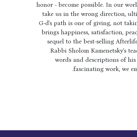
honor - become possible. In our worl
take us in the wrong direction, ult
G-d's path is one of giving, not takin
brings happiness, satisfaction, peac
sequel to the best-selling Afterli
Rabbi Sholom Kamenetsky's teac
words and descriptions of his
fascinating work, we em