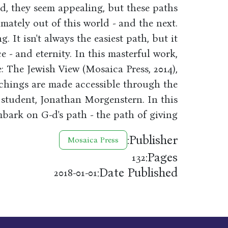
d, they seem appealing, but these paths
imately out of this world - and the next.
g. It isn't always the easiest path, but it
e - and eternity. In this masterful work,
fe: The Jewish View (Mosaica Press, 2014),
hings are made accessible through the
 student, Jonathan Morgenstern. In this
bark on G-d's path - the path of giving.
Publisher:
Mosaica Press
Pages:
132
Date Published:
2018-01-01