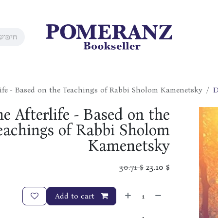
rlife - Based on the Teachings of Rabbi Sholom Kamenetsky
D
he Afterlife - Based on the
eachings of Rabbi Sholom
Kamenetsky
30.71
$
23.10
$
Add to cart