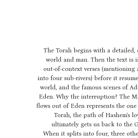
The Torah begins with a detailed,
world and man. Then the text is i
out-of-context verses (mentioning 
into four sub-rivers) before it resum
world, and the famous scenes of Ad
Eden. Why the interruption? The Mal
flows out of Eden represents the one s
Torah, the path of Hashem's lov
ultimately gets us back to the
When it splits into four, three other