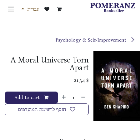
דלג לתוכ
עברית
Psychology & Self-Improvement
A Moral Universe Torn
Apart
21.34
$
Add to cart
הוסף לרשימת המועדפים