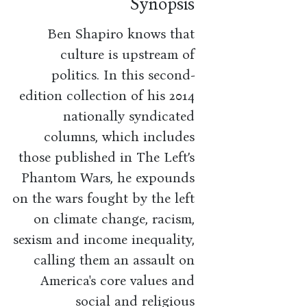
Synopsis
Ben Shapiro knows that
culture is upstream of
politics. In this second-
edition collection of his 2014
nationally syndicated
columns, which includes
those published in The Left’s
Phantom Wars, he expounds
on the wars fought by the left
on climate change, racism,
sexism and income inequality,
calling them an assault on
America's core values and
social and religious