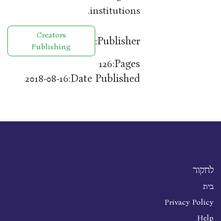
institutions.
Creators
Publisher:
Publishing
Pages:
126
Date Published:
2018-08-16
לחקור
בית
Privacy Policy
Help