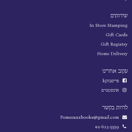
שירותים
In Store Stamping
Gift Cards
Gift Registry
Home Delivery
עקוב אחרינו
k
פייסבוק
אינסטגרם
להיות בקשר
Pomeranzbooks@gmail.com
02-623-5559