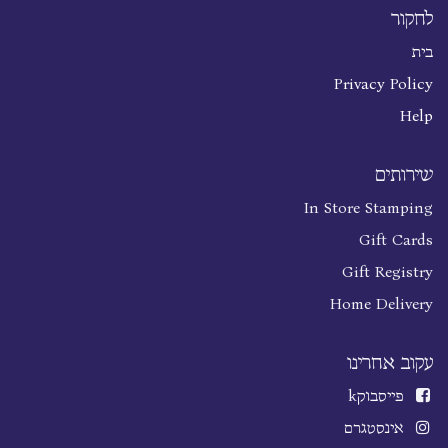
לחקור
בית
Privacy Policy
Help
שירותים
In Store Stamping
Gift Cards
Gift Registry
Home Delivery
עקוב אחרינו
k
פייסבוק
אינסטגרם