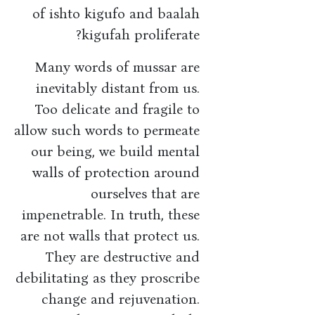
of ishto kigufo and baalah
kigufah proliferate?
Many words of mussar are
inevitably distant from us.
Too delicate and fragile to
allow such words to permeate
our being, we build mental
walls of protection around
ourselves that are
impenetrable. In truth, these
are not walls that protect us.
They are destructive and
debilitating as they proscribe
change and rejuvenation.