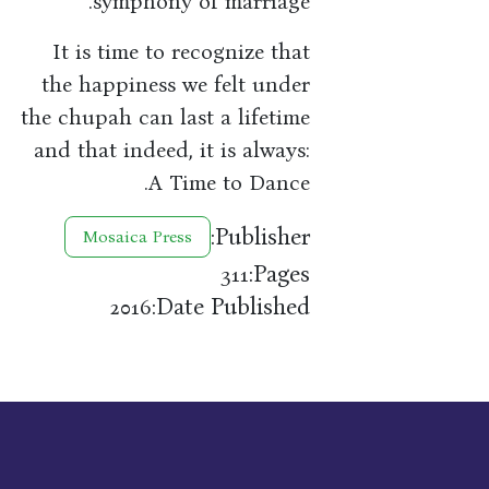
symphony of marriage.
It is time to recognize that
the happiness we felt under
the chupah can last a lifetime
and that indeed, it is always:
A Time to Dance.
Publisher:
Mosaica Press
Pages:
311
Date Published:
2016