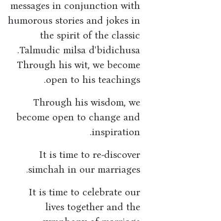
messages in conjunction with
humorous stories and jokes in
the spirit of the classic
Talmudic milsa d'bidichusa.
Through his wit, we become
open to his teachings.
Through his wisdom, we
become open to change and
inspiration.
It is time to re-discover
simchah in our marriages.
It is time to celebrate our
lives together and the