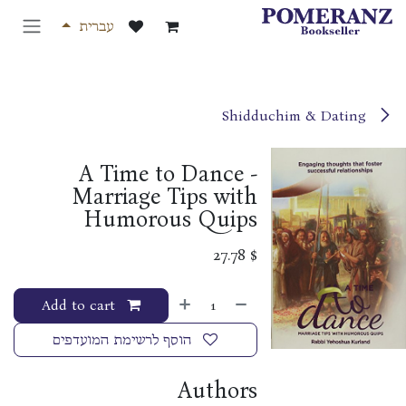
דלג לתוכ
עברית
Shidduchim & Dating
A Time to Dance -
Marriage Tips with
Humorous Quips
27.78
$
Add to cart
הוסף לרשימת המועדפים
Authors