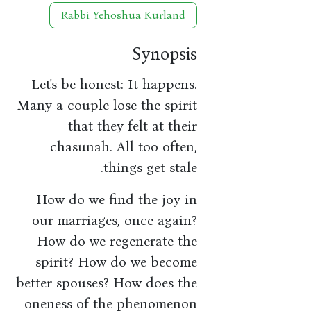
Rabbi Yehoshua Kurland
Synopsis
Let's be honest: It happens.
Many a couple lose the spirit
that they felt at their
chasunah. All too often,
things get stale.
How do we find the joy in
our marriages, once again?
How do we regenerate the
spirit? How do we become
better spouses? How does the
oneness of the phenomenon