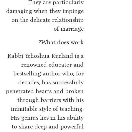
They are particularly
damaging when they impinge
on the delicate relationship
of marriage.
What does work?
Rabbi Yehoshua Kurland is a
renowned educator and
bestselling author who, for
decades, has successfully
penetrated hearts and broken
through barriers with his
inimitable style of teaching.
His genius lies in his ability
to share deep and powerful