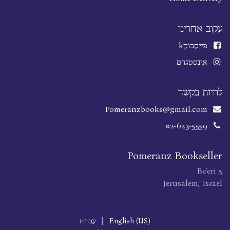
עקוב אחרינו
k
פייסבוק
אינסטגרם
להיות בקשר
Pomeranzbooks@gmail.com
02-623-5559
Pomeranz Bookseller
Be'eri 5
Jerusalem, Israel
עברית
|
English (US)