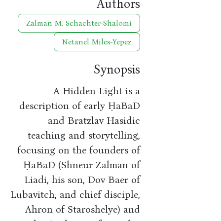
Authors
Zalman M. Schachter-Shalomi
Netanel Miles-Yepez
Synopsis
A Hidden Light is a
description of early ḤaBaD
and Bratzlav Hasidic
teaching and storytelling,
focusing on the founders of
ḤaBaD (Shneur Zalman of
Liadi, his son, Dov Baer of
Lubavitch, and chief disciple,
Ahron of Staroshelye) and