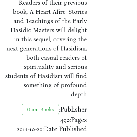
Readers of their previous
book, A Heart Afire: Stories
and Teachings of the Early
Hasidic Masters will delight
in this sequel, covering the
next generations of Hasidism;
both casual readers of
spirituality and serious
students of Hasidism will find
something of profound
depth.
Publisher:
Gaon Books
Pages:
490
Date Published:
2011-10-20