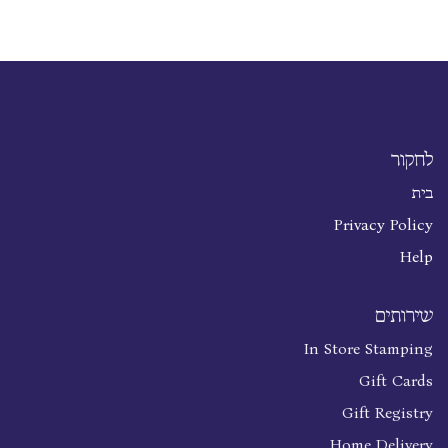
לחקור
בית
Privacy Policy
Help
שירותים
In Store Stamping
Gift Cards
Gift Registry
Home Delivery