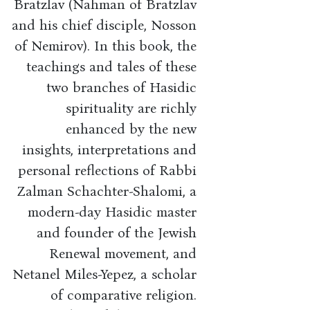
Bratzlav (Nahman of Bratzlav
and his chief disciple, Nosson
of Nemirov). In this book, the
teachings and tales of these
two branches of Hasidic
spirituality are richly
enhanced by the new
insights, interpretations and
personal reflections of Rabbi
Zalman Schachter-Shalomi, a
modern-day Hasidic master
and founder of the Jewish
Renewal movement, and
Netanel Miles-Yepez, a scholar
of comparative religion.