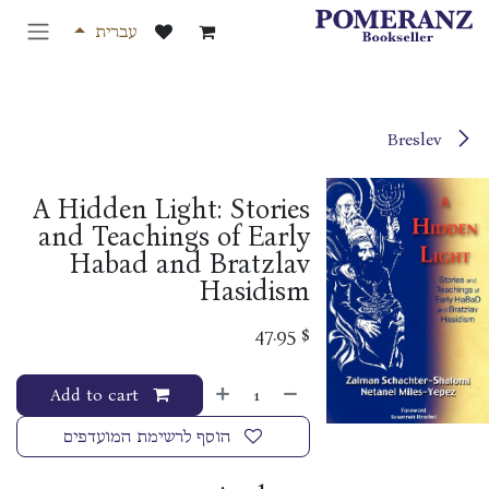
דלג לתוכ
עברית
Breslev
A Hidden Light: Stories
and Teachings of Early
Habad and Bratzlav
Hasidism
47.95
$
Add to cart
הוסף לרשימת המועדפים