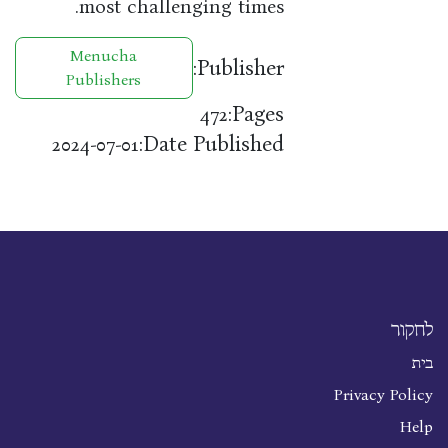
most challenging times.
Menucha
Publisher:
Publishers
Pages:
472
Date Published:
2024-07-01
לחקור
בית
Privacy Policy
Help