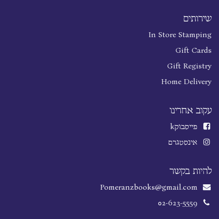
שירותים
In Store Stamping
Gift Cards
Gift Registry
Home Delivery
עקוב אחרינו
k
פייסבוק
אינסטגרם
להיות בקשר
Pomeranzbooks@gmail.com
02-623-5559