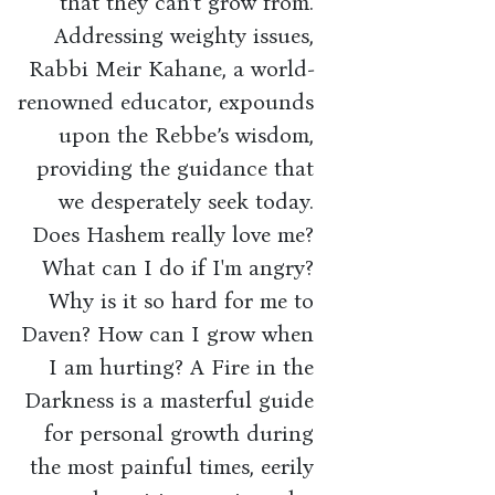
that they can’t grow from.
Addressing weighty issues,
Rabbi Meir Kahane, a world-
renowned educator, expounds
upon the Rebbe’s wisdom,
providing the guidance that
we desperately seek today.
Does Hashem really love me?
What can I do if I'm angry?
Why is it so hard for me to
Daven? How can I grow when
I am hurting? A Fire in the
Darkness is a masterful guide
for personal growth during
the most painful times, eerily