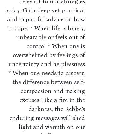
relevant to our struggles
today. Gain deep yet practical
and impactful advice on how
to cope: * When life is lonely,
unbearable or feels out of
control * When one is
overwhelmed by feelings of
uncertainty and helplessness
* When one needs to discern
the difference between self-
compassion and making
excuses Like a fire in the
darkness, the Rebbe’s
enduring messages will shed
light and warmth on our