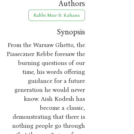
Authors
Rabbi Meir B. Kahane
Synopsis
From the Warsaw Ghetto, the
Piaseczner Rebbe foresaw the
burning questions of our
time, his words offering
guidance for a future
generation he would never
know. Aish Kodesh has
become a classic,
demonstrating that there is
nothing people go through