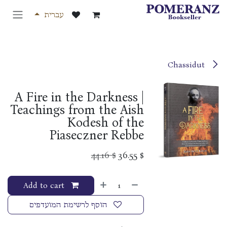
דלג לתוכ
עברית
Chassidut
A Fire in the Darkness |
Teachings from the Aish
Kodesh of the
Piaseczner Rebbe
44.16
$
36.55
$
Add to cart
הוסף לרשימת המועדפים