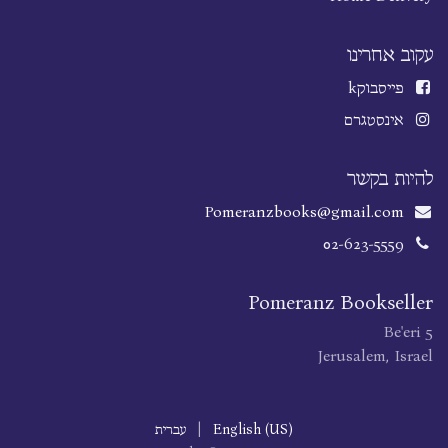
עקוב אחרינו
k
פייסבוק
אינסטגרם
להיות בקשר
Pomeranzbooks@gmail.com
02-623-5559
Pomeranz Bookseller
Be'eri 5
Jerusalem, Israel
עברית
|
English (US)