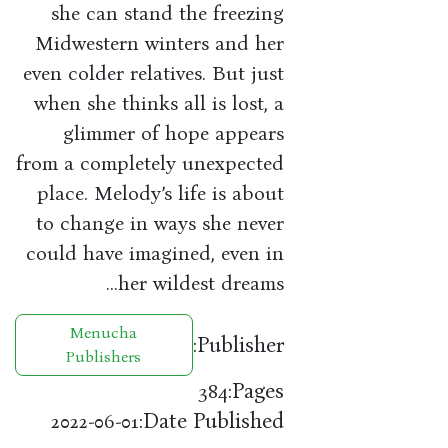
she can stand the freezing
Midwestern winters and her
even colder relatives. But just
when she thinks all is lost, a
glimmer of hope appears
from a completely unexpected
place. Melody’s life is about
to change in ways she never
could have imagined, even in
her wildest dreams…
Menucha
Publisher:
Publishers
Pages:
384
Date Published:
2022-06-01