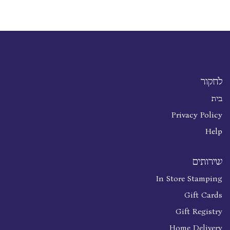
לחקור
בית
Privacy Policy
Help
שירותים
In Store Stamping
Gift Cards
Gift Registry
Home Delivery