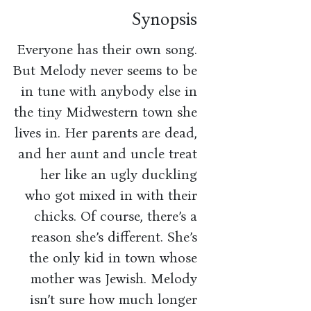
Synopsis
Everyone has their own song.
But Melody never seems to be
in tune with anybody else in
the tiny Midwestern town she
lives in. Her parents are dead,
and her aunt and uncle treat
her like an ugly duckling
who got mixed in with their
chicks. Of course, there’s a
reason she’s different. She’s
the only kid in town whose
mother was Jewish. Melody
isn’t sure how much longer