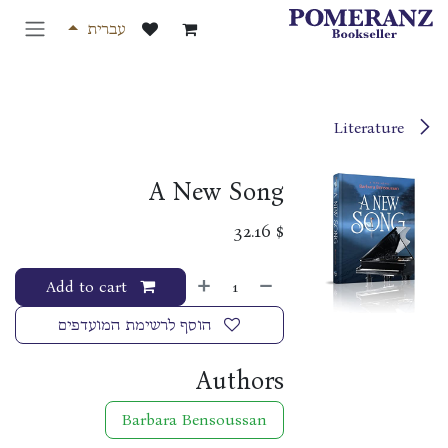
דלג לתוכ
עברית
Literature
A New Song
32.16
$
Add to cart
הוסף לרשימת המועדפים
Authors
Barbara Bensoussan