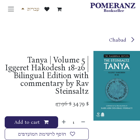
דלג לתוכ
עברית
Chabad
Tanya | Volume 5 |
Iggeret Hakodesh 18-26 |
Bilingual Edition with
commentary by Rav
Steinsaltz
47.96
$
34.79
$
Add to cart
הוסף לרשימת המועדפים