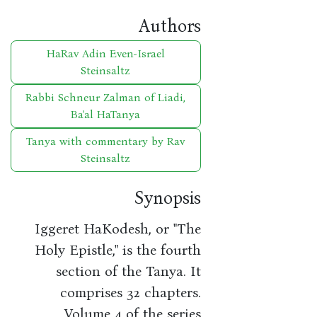
Authors
HaRav Adin Even-Israel
Steinsaltz
Rabbi Schneur Zalman of Liadi,
Ba'al HaTanya
Tanya with commentary by Rav
Steinsaltz
Synopsis
Iggeret HaKodesh, or "The
Holy Epistle," is the fourth
section of the Tanya. It
comprises 32 chapters.
Volume 4 of the series