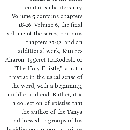
contains chapters 1-17.
Volume 5 contains chapters
18-26. Volume 6, the final
volume of the series, contains
chapters 27-32, and an
additional work, Kuntres
Aharon. Iggeret HaKodesh, or
"The Holy Epistle," is not a
treatise in the usual sense of
the word, with a beginning,
middle, and end. Rather, it is
a collection of epistles that
the author of the Tanya
addressed to groups of his
hasidim on various occasions