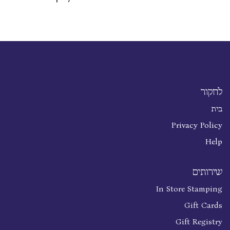
לחקור
בית
Privacy Policy
Help
שירותים
In Store Stamping
Gift Cards
Gift Registry