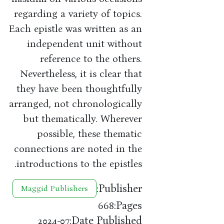
regarding a variety of topics.
Each epistle was written as an
independent unit without
reference to the others.
Nevertheless, it is clear that
they have been thoughtfully
arranged, not chronologically
but thematically. Wherever
possible, these thematic
connections are noted in the
introductions to the epistles.
Publisher:
Maggid Publishers
Pages:
668
Date Published:
2024-07