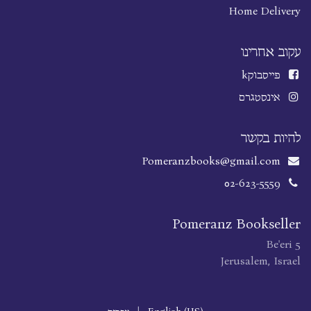
Home Delivery
עקוב אחרינו
k
פייסבוק
אינסטגרם
להיות בקשר
Pomeranzbooks@gmail.com
02-623-5559
Pomeranz Bookseller
Be'eri 5
Jerusalem, Israel