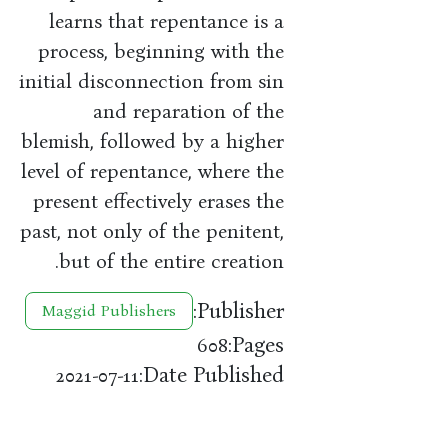
learns that repentance is a
process, beginning with the
initial disconnection from sin
and reparation of the
blemish, followed by a higher
level of repentance, where the
present effectively erases the
past, not only of the penitent,
but of the entire creation.
Publisher:
Maggid Publishers
Pages:
608
Date Published:
2021-07-11