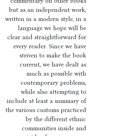
commentary on other books
but as an independent work,
written in a modern style, in a
language we hope will be
clear and straightforward for
every reader. Since we have
striven to make the book
current, we have dealt as
much as possible with
contemporary problems,
while also attempting to
include at least a summary of
the various customs practiced
by the different ethnic
communities inside and