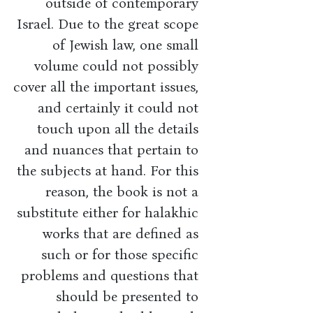
outside of contemporary
Israel. Due to the great scope
of Jewish law, one small
volume could not possibly
cover all the important issues,
and certainly it could not
touch upon all the details
and nuances that pertain to
the subjects at hand. For this
reason, the book is not a
substitute either for halakhic
works that are defined as
such or for those specific
problems and questions that
should be presented to