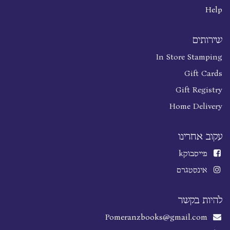
Help
שירותים
In Store Stamping
Gift Cards
Gift Registry
Home Delivery
עקוב אחרינו
k
פייסבוק
אינסטגרם
להיות בקשר
Pomeranzbooks@gmail.com