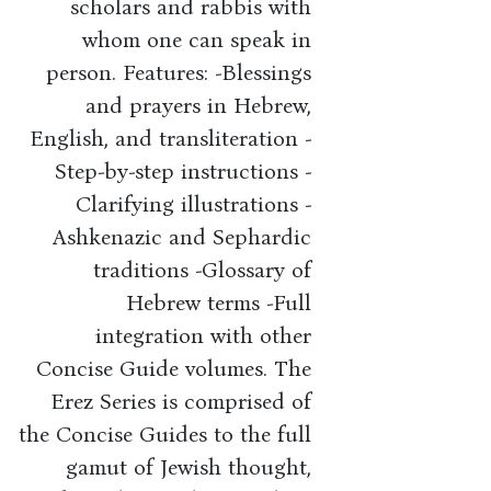
scholars and rabbis with
whom one can speak in
person. Features: -Blessings
and prayers in Hebrew,
English, and transliteration -
Step-by-step instructions -
Clarifying illustrations -
Ashkenazic and Sephardic
traditions -Glossary of
Hebrew terms -Full
integration with other
Concise Guide volumes. The
Erez Series is comprised of
the Concise Guides to the full
gamut of Jewish thought,