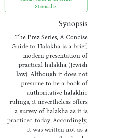
Steinsaltz
Synopsis
The Erez Series, A Concise
Guide to Halakha is a brief,
modern presentation of
practical halakha (Jewish
law). Although it does not
presume to be a book of
authoritative halakhic
rulings, it nevertheless offers
a survey of halakha as it is
practiced today. Accordingly,
it was written not as a