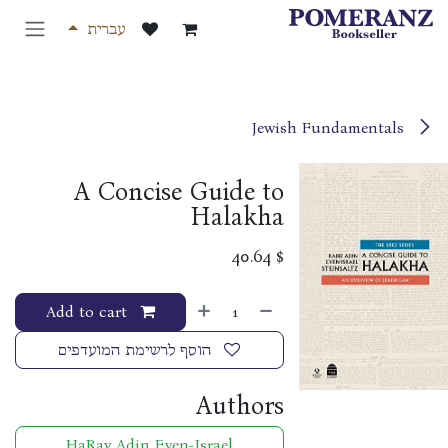
דלג לתוכ
עברית
Jewish Fundamentals
A Concise Guide to
Halakha
40.64
$
Add to cart
הוסף לרשימת המועדפים
Authors
HaRav Adin Even-Israel