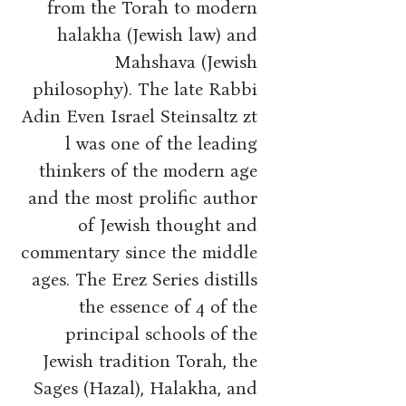
from the Torah to modern
halakha (Jewish law) and
Mahshava (Jewish
philosophy). The late Rabbi
Adin Even Israel Steinsaltz zt
l was one of the leading
thinkers of the modern age
and the most prolific author
of Jewish thought and
commentary since the middle
ages. The Erez Series distills
the essence of 4 of the
principal schools of the
Jewish tradition Torah, the
Sages (Hazal), Halakha, and