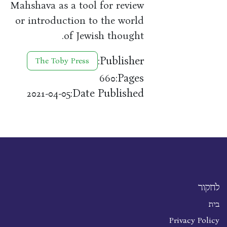
Mahshava as a tool for review
or introduction to the world
of Jewish thought.
Publisher:
The Toby Press
Pages:
660
Date Published:
2021-04-05
לחקור
בית
Privacy Policy