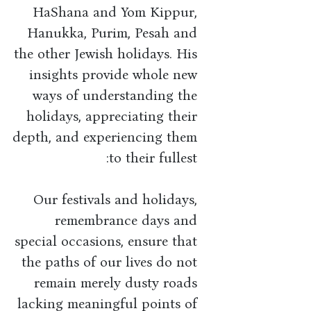
HaShana and Yom Kippur,
Hanukka, Purim, Pesah and
the other Jewish holidays. His
insights provide whole new
ways of understanding the
holidays, appreciating their
depth, and experiencing them
to their fullest:
Our festivals and holidays,
remembrance days and
special occasions, ensure that
the paths of our lives do not
remain merely dusty roads
lacking meaningful points of