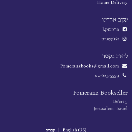
Home Delivery
עקוב אחרינו
k
פייסבוק
אינסטגרם
להיות בקשר
Pomeranzbooks@gmail.com
02-623-5559
Pomeranz Bookseller
Be'eri 5
Jerusalem, Israel
עברית
|
English (US)