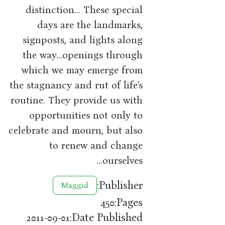
distinction... These special
days are the landmarks,
signposts, and lights along
the way...openings through
which we may emerge from
the stagnancy and rut of life's
routine. They provide us with
opportunities not only to
celebrate and mourn, but also
to renew and change
ourselves...
Publisher:
Maggid
Pages:
450
Date Published:
2011-09-01