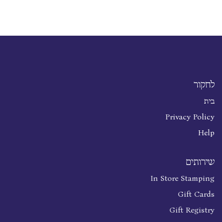
לחקור
בית
Privacy Policy
Help
שירותים
In Store Stamping
Gift Cards
Gift Registry