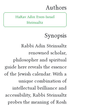
Authors
HaRav Adin Even-Israel
Steinsaltz
Synopsis
Rabbi Adin Steinsaltz
renowned scholar,
philosopher and spiritual
guide here reveals the essence
of the Jewish calendar. With a
unique combination of
intellectual brilliance and
accessibility, Rabbi Steinsaltz
probes the meaning of Rosh