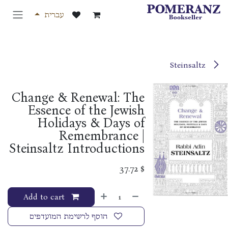
דלג לתוכ
עברית
Steinsaltz
Change & Renewal: The
Essence of the Jewish
Holidays & Days of
Remembrance |
Steinsaltz Introductions
37.72
$
Add to cart
הוסף לרשימת המועדפים