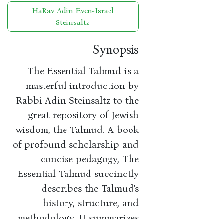
HaRav Adin Even-Israel
Steinsaltz
Synopsis
The Essential Talmud is a
masterful introduction by
Rabbi Adin Steinsaltz to the
great repository of Jewish
wisdom, the Talmud. A book
of profound scholarship and
concise pedagogy, The
Essential Talmud succinctly
describes the Talmud's
history, structure, and
methodology. It summarizes