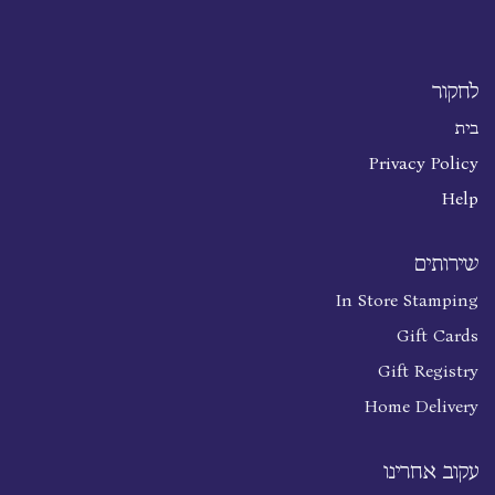
לחקור
בית
Privacy Policy
Help
שירותים
In Store Stamping
Gift Cards
Gift Registry
Home Delivery
עקוב אחרינו