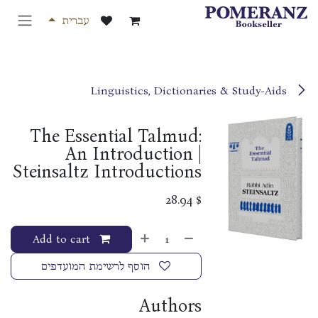
דלג לתוכ
עברית
Linguistics, Dictionaries & Study-Aids
The Essential Talmud:
An Introduction |
Steinsaltz Introductions
28.94
$
Add to cart
הוסף לרשימת המועדפים
Authors