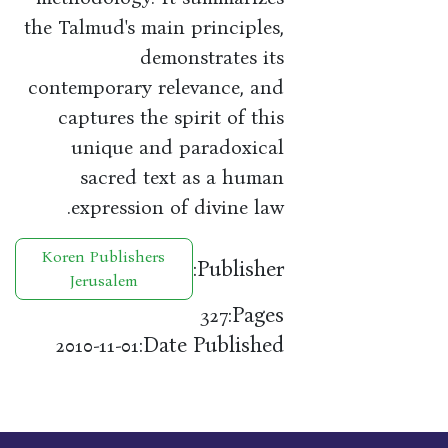
the Talmud's main principles,
demonstrates its
contemporary relevance, and
captures the spirit of this
unique and paradoxical
sacred text as a human
expression of divine law.
Koren Publishers
Publisher:
Jerusalem
Pages:
327
Date Published:
2010-11-01