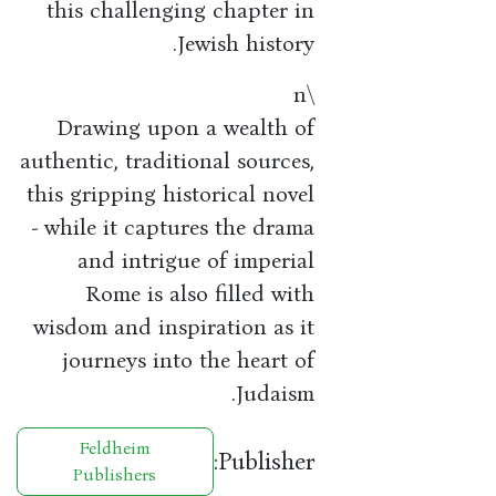
this challenging chapter in
Jewish history.
\n
Drawing upon a wealth of
authentic, traditional sources,
this gripping historical novel
- while it captures the drama
and intrigue of imperial
Rome is also filled with
wisdom and inspiration as it
journeys into the heart of
Judaism.
Feldheim
Publisher:
Publishers