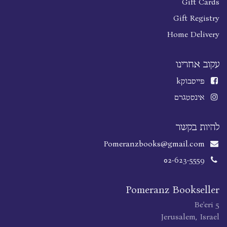
Gift Cards
Gift Registry
Home Delivery
עקוב אחרינו
k
פייסבוק
אינסטגרם
להיות בקשר
Pomeranzbooks@gmail.com
02-623-5559
Pomeranz Bookseller
Be'eri 5
Jerusalem, Israel