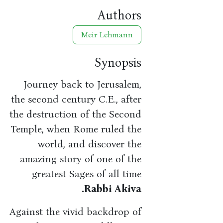
Authors
Meir Lehmann
Synopsis
Journey back to Jerusalem,
the second century C.E., after
the destruction of the Second
Temple, when Rome ruled the
world, and discover the
amazing story of one of the
greatest Sages of all time
Rabbi Akiva.
Against the vivid backdrop of