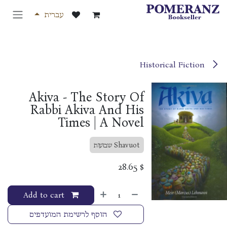
דלג לתוכ
עברית
Historical Fiction
Akiva - The Story Of
Rabbi Akiva And His
Times | A Novel
Shavuot שבועות
28.65
$
Add to cart
הוסף לרשימת המועדפים