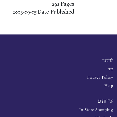
Pages:
292
Date Published:
2003-09-05
לחקור
בית
Privacy Policy
Help
שירותים
In Store Stamping