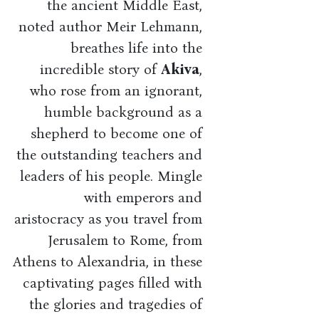
the ancient Middle East,
noted author Meir Lehmann,
breathes life into the
incredible story of
Akiva
,
who rose from an ignorant,
humble background as a
shepherd to become one of
the outstanding teachers and
leaders of his people. Mingle
with emperors and
aristocracy as you travel from
Jerusalem to Rome, from
Athens to Alexandria, in these
captivating pages filled with
the glories and tragedies of