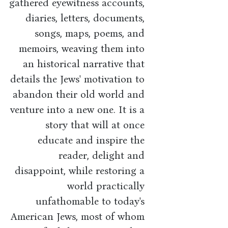
gathered eyewitness accounts,
diaries, letters, documents,
songs, maps, poems, and
memoirs, weaving them into
an historical narrative that
details the Jews' motivation to
abandon their old world and
venture into a new one. It is a
story that will at once
educate and inspire the
reader, delight and
disappoint, while restoring a
world practically
unfathomable to today's
American Jews, most of whom