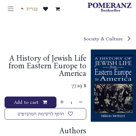
דלג לתוכ
עברית
Society & Culture
A History of Jewish Life
from Eastern Europe to
America
77.19
$
Add to cart
הוסף לרשימת המועדפים
Authors