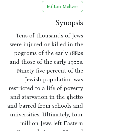
Milton Meltzer
Synopsis
Tens of thousands of Jews
were injured or killed in the
pogroms of the early 1880s
and those of the early 1900s.
Ninety-five percent of the
Jewish population was
restricted to a life of poverty
and starvation in the ghetto
and barred from schools and
universities. Ultimately, four
million Jews left Eastern