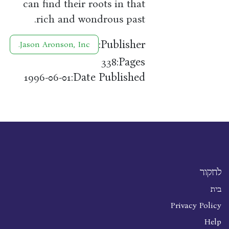
can find their roots in that
rich and wondrous past.
Publisher:
Jason Aronson, Inc.
Pages:
338
Date Published:
1996-06-01
לחקור
בית
Privacy Policy
Help