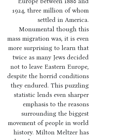
Europe between 1880 and
1924, three million of whom
settled in America.
Monumental though this
mass migration was, it is even
more surprising to learn that
twice as many Jews decided
not to leave Eastern Europe,
despite the horrid conditions
they endured. This puzzling
statistic lends even sharper
emphasis to the reasons
surrounding the biggest
movement of people in world
history. Milton Meltzer has