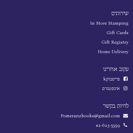
שירותים
In Store Stamping
Gift Cards
Gift Registry
Home Delivery
עקוב אחרינו
k
פייסבוק
אינסטגרם
להיות בקשר
Pomeranzbooks@gmail.com
02-623-5559