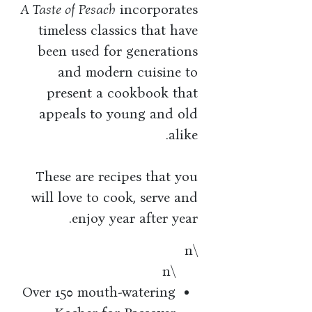
A Taste of Pesach
incorporates
timeless classics that have
been used for generations
and modern cuisine to
present a cookbook that
appeals to young and old
alike.
These are recipes that you
will love to cook, serve and
enjoy year after year.
\n
\n
Over 150 mouth-watering