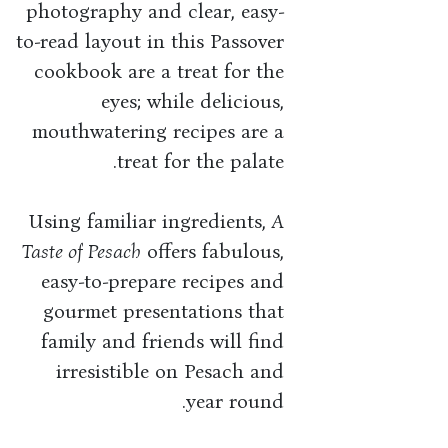
photography and clear, easy-
to-read layout in this Passover
cookbook are a treat for the
eyes; while delicious,
mouthwatering recipes are a
treat for the palate.
Using familiar ingredients,
A
Taste of Pesach
offers fabulous,
easy-to-prepare recipes and
gourmet presentations that
family and friends will find
irresistible on Pesach and
year round.