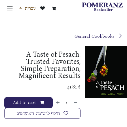
דלג לתוכ
עברית
General Cookbooks
A Taste of Pesach:
Trusted Favorites,
Simple Preparation,
Magnificent Results
41.81
$
Add to cart
הוסף לרשימת המועדפים