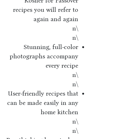
Kosher for Passover
recipes you will refer to
again and again
\n
\n
Stunning, full-color
photographs accompany
every recipe
\n
\n
User-friendly recipes that
can be made easily in any
home kitchen
\n
\n