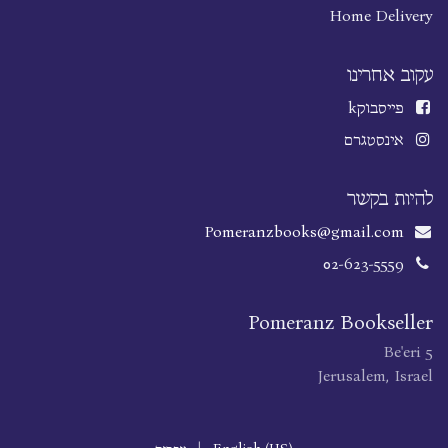
Home Delivery
עקוב אחרינו
k
פייסבוק
אינסטגרם
להיות בקשר
Pomeranzbooks@gmail.com
02-623-5559
Pomeranz Bookseller
Be'eri 5
Jerusalem, Israel