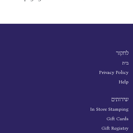
לחקור
בית
Privacy Policy
Help
שירותים
In Store Stamping
Gift Cards
Gift Registry