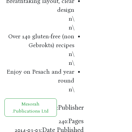
Breathtaking layout, clear
design
\n
\n
Over 140 gluten-free (non
Gebrokts) recipes
\n
\n
Enjoy on Pesach and year
round
\n
Mesorah
Publisher:
Publications Ltd.
Pages:
240
Date Published:
2014-03-03