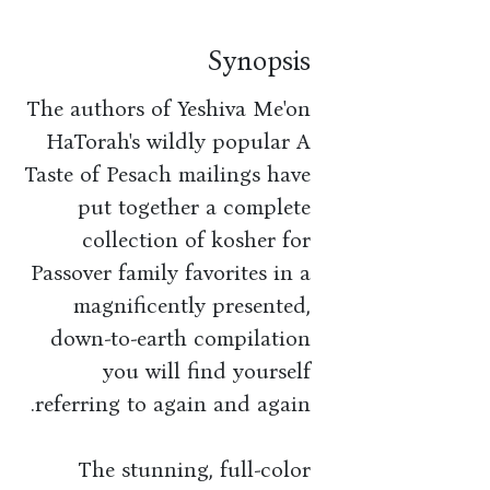
Synopsis
The authors of Yeshiva Me'on
HaTorah's wildly popular A
Taste of Pesach mailings have
put together a complete
collection of kosher for
Passover family favorites in a
magnificently presented,
down-to-earth compilation
you will find yourself
referring to again and again.
The stunning, full-color