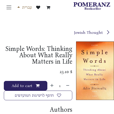
דלג לתוכ
עברית
Jewish Thought
Simple Words: Thinking
About What Really
Matters in Life
23.10
$
Add to cart
הוסף לרשימת המועדפים
Authors