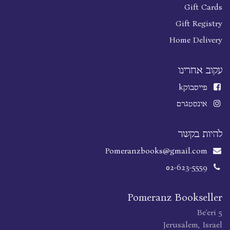
Gift Cards
Gift Registry
Home Delivery
עקוב אחרינו
k
פייסבוק
אינסטגרם
להיות בקשר
Pomeranzbooks@gmail.com
02-623-5559
Pomeranz Bookseller
Be'eri 5
Jerusalem, Israel