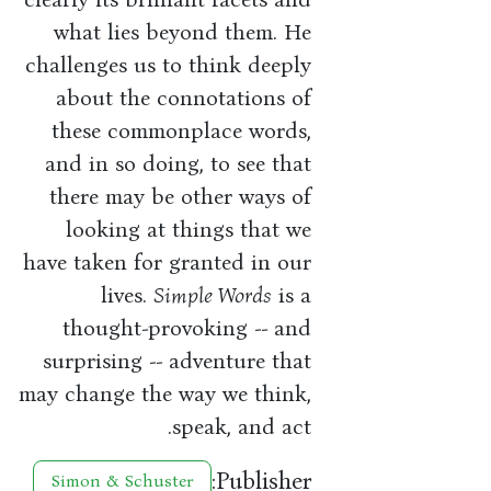
what lies beyond them. He
challenges us to think deeply
about the connotations of
these commonplace words,
and in so doing, to see that
there may be other ways of
looking at things that we
have taken for granted in our
lives.
Simple Words
is a
thought-provoking -- and
surprising -- adventure that
may change the way we think,
speak, and act.
Publisher:
Simon & Schuster