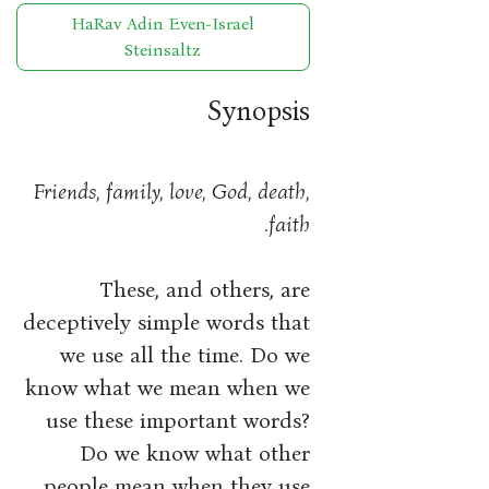
HaRav Adin Even-Israel
Steinsaltz
Synopsis
Friends, family, love, God, death,
faith.
These, and others, are
deceptively simple words that
we use all the time. Do we
know what we mean when we
use these important words?
Do we know what other
people mean when they use