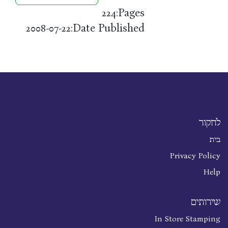
Pages:
224
Date Published:
2008-07-22
לחקור
בית
Privacy Policy
Help
שירותים
In Store Stamping