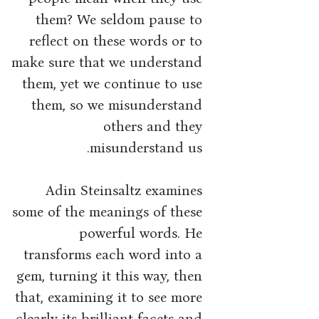
them? We seldom pause to
reflect on these words or to
make sure that we understand
them, yet we continue to use
them, so we misunderstand
others and they
misunderstand us.
Adin Steinsaltz examines
some of the meanings of these
powerful words. He
transforms each word into a
gem, turning it this way, then
that, examining it to see more
clearly its brilliant facets and