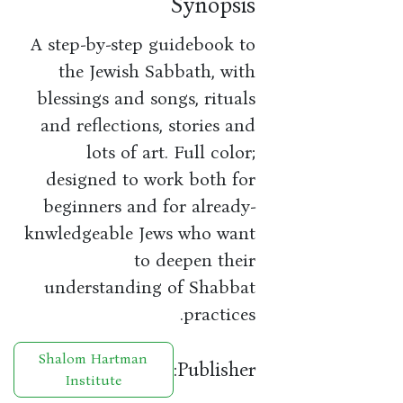
Synopsis
A step-by-step guidebook to
the Jewish Sabbath, with
blessings and songs, rituals
and reflections, stories and
lots of art. Full color;
designed to work both for
beginners and for already-
knwledgeable Jews who want
to deepen their
understanding of Shabbat
practices.
Shalom Hartman
Publisher:
Institute