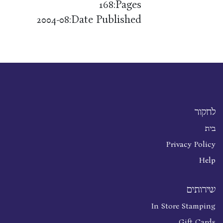
Pages:
168
Date Published:
2004-08
לחקור
בית
Privacy Policy
Help
שירותים
In Store Stamping
Gift Cards