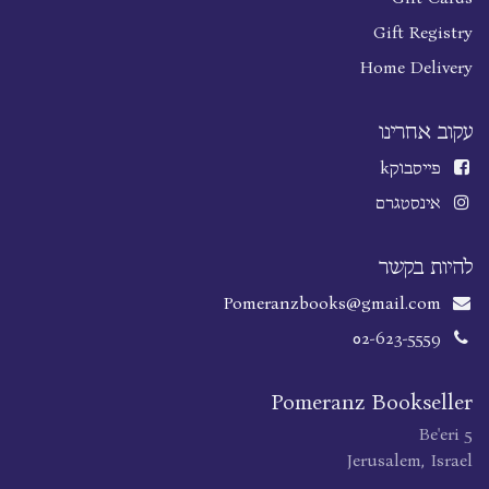
Gift Registry
Home Delivery
עקוב אחרינו
k
פייסבוק
אינסטגרם
להיות בקשר
Pomeranzbooks@gmail.com
02-623-5559
Pomeranz Bookseller
Be'eri 5
Jerusalem, Israel