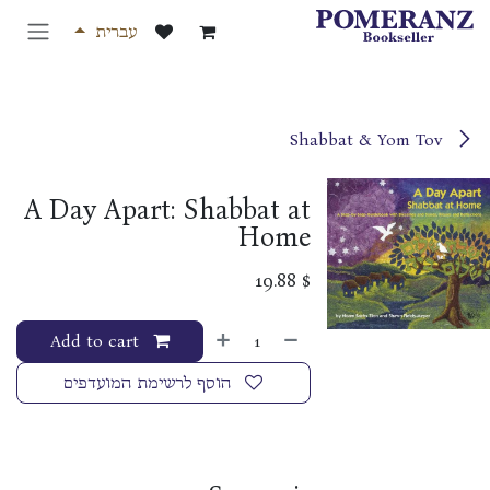
דלג לתוכ
עברית
Shabbat & Yom Tov
A Day Apart: Shabbat at
Home
19.88
$
Add to cart
הוסף לרשימת המועדפים