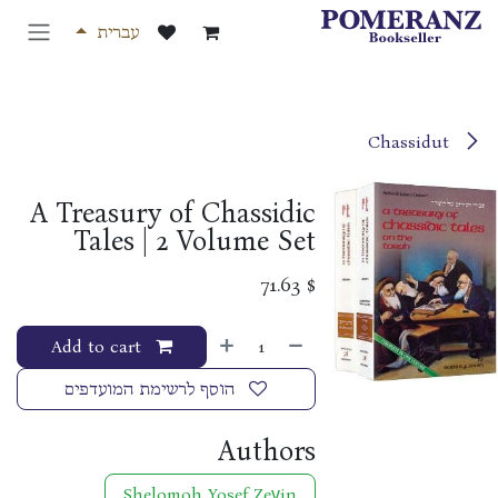
דלג לתוכ
עברית
Chassidut
A Treasury of Chassidic
Tales | 2 Volume Set
71.63
$
Add to cart
הוסף לרשימת המועדפים
Authors
Shelomoh Yosef Zeṿin