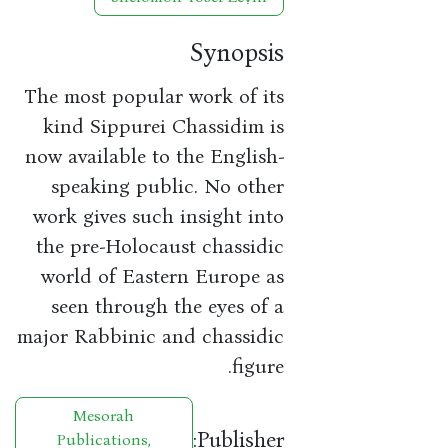
Synopsis
The most popular work of its
kind Sippurei Chassidim is
now available to the English-
speaking public. No other
work gives such insight into
the pre-Holocaust chassidic
world of Eastern Europe as
seen through the eyes of a
major Rabbinic and chassidic
figure.
Mesorah
Publisher:
Publications,