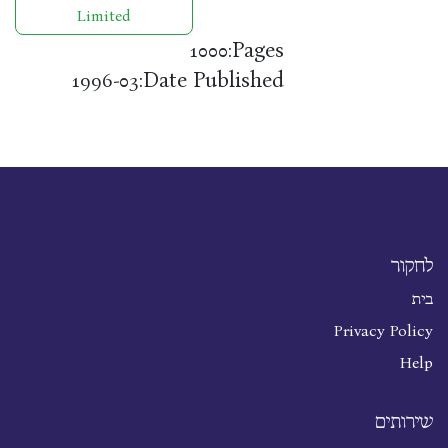
Limited
Pages:
1000
Date Published:
1996-03
לחקור
בית
Privacy Policy
Help
שירותים