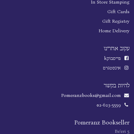
In Store Stamping
Gift Cards
Gift Registry
Home Delivery
עקוב אחרינו
k
פייסבוק
אינסטגרם
להיות בקשר
Pomeranzbooks@gmail.com
02-623-5559
Pomeranz Bookseller
Be'eri 5