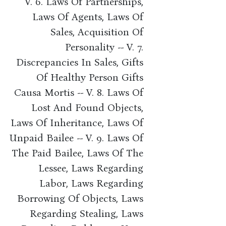
V. 6. Laws Of Partnerships,
Laws Of Agents, Laws Of
Sales, Acquisition Of
Personality -- V. 7.
Discrepancies In Sales, Gifts
Of Healthy Person Gifts
Causa Mortis -- V. 8. Laws Of
Lost And Found Objects,
Laws Of Inheritance, Laws Of
Unpaid Bailee -- V. 9. Laws Of
The Paid Bailee, Laws Of The
Lessee, Laws Regarding
Labor, Laws Regarding
Borrowing Of Objects, Laws
Regarding Stealing, Laws