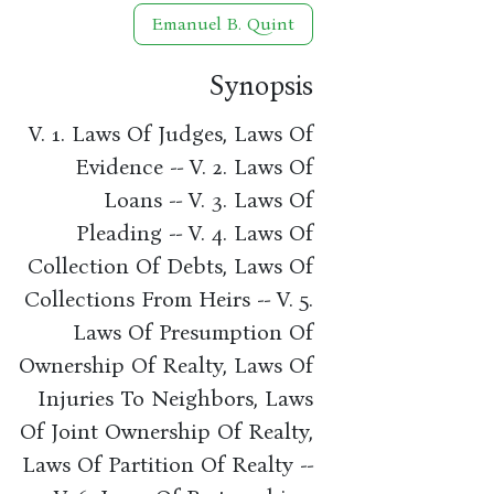
Emanuel B. Quint
Synopsis
V. 1. Laws Of Judges, Laws Of
Evidence -- V. 2. Laws Of
Loans -- V. 3. Laws Of
Pleading -- V. 4. Laws Of
Collection Of Debts, Laws Of
Collections From Heirs -- V. 5.
Laws Of Presumption Of
Ownership Of Realty, Laws Of
Injuries To Neighbors, Laws
Of Joint Ownership Of Realty,
Laws Of Partition Of Realty --