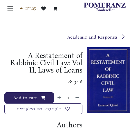
דלג לתוכ
עברית
Academic and Responsa
A Restatement of
Rabbinic Civil Law: Vol
II, Laws of Loans
28.94
$
Add to cart
הוסף לרשימת המועדפים
Authors