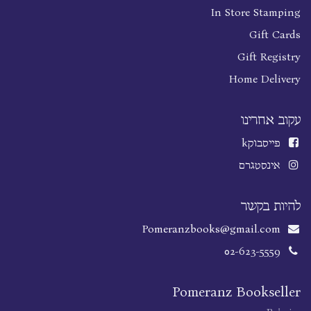
In Store Stamping
Gift Cards
Gift Registry
Home Delivery
עקוב אחרינו
k
פייסבוק
אינסטגרם
להיות בקשר
Pomeranzbooks@gmail.com
02-623-5559
Pomeranz Bookseller