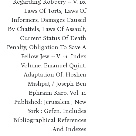
Regarding Robbery -- V. 10.
Laws Of Torts, Laws Of
Informers, Damages Caused
By Chattels, Laws Of Assault,
Current Status Of Death
Penalty, Obligation To Save A
Fellow Jew -- V. 11. Index
Volume. Emanuel Quint.
Adaptation Of: Ḥoshen
Mishpaṭ / Joseph Ben
Ephraim Karo. Vol. 11
Published: Jerusalem ; New
York : Gefen. Includes
Bibliographical References
And Indexes.