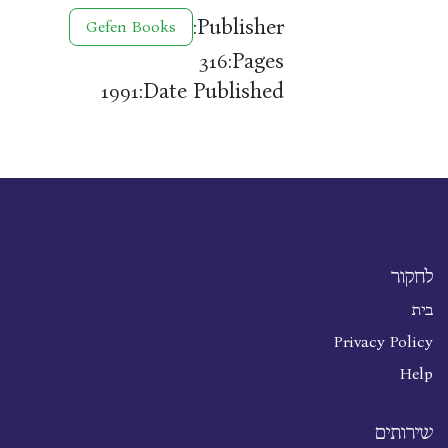
Publisher:
Gefen Books
Pages:
316
Date Published:
1991
לחקור
בית
Privacy Policy
Help
שירותים