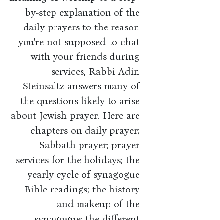
by-step explanation of the
daily prayers to the reason
you're not supposed to chat
with your friends during
services, Rabbi Adin
Steinsaltz answers many of
the questions likely to arise
about Jewish prayer. Here are
chapters on daily prayer;
Sabbath prayer; prayer
services for the holidays; the
yearly cycle of synagogue
Bible readings; the history
and makeup of the
synagogue; the different