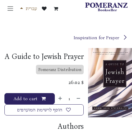
דלג לתוכ
עברית
Inspiration for Prayer
A Guide to Jewish Prayer
Pomeranz Distribution
26.02
$
Add to cart
הוסף לרשימת המועדפים
Authors