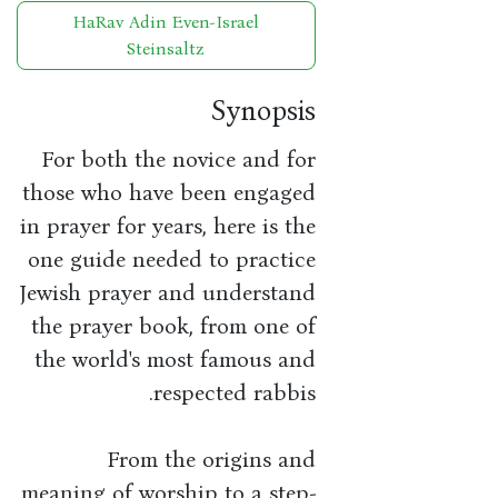
HaRav Adin Even-Israel
Steinsaltz
Synopsis
For both the novice and for
those who have been engaged
in prayer for years, here is the
one guide needed to practice
Jewish prayer and understand
the prayer book, from one of
the world's most famous and
respected rabbis.
From the origins and
meaning of worship to a step-