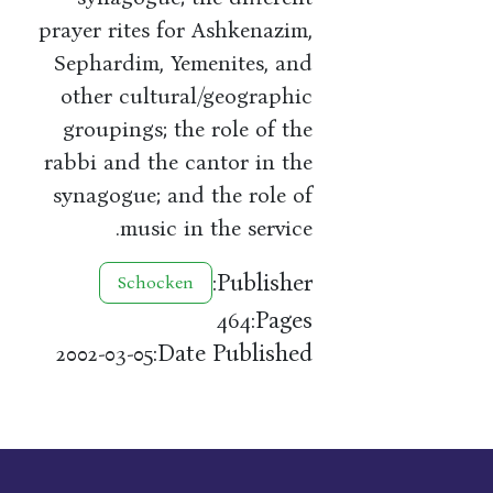
prayer rites for Ashkenazim,
Sephardim, Yemenites, and
other cultural/geographic
groupings; the role of the
rabbi and the cantor in the
synagogue; and the role of
music in the service.
Publisher:
Schocken
Pages:
464
Date Published:
2002-03-05