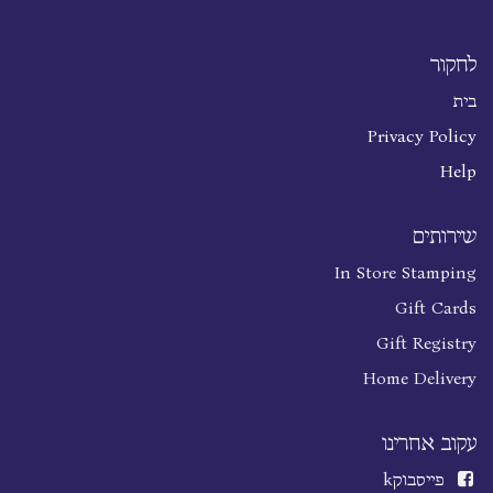
לחקור
בית
Privacy Policy
Help
שירותים
In Store Stamping
Gift Cards
Gift Registry
Home Delivery
עקוב אחרינו
k
פייסבוק