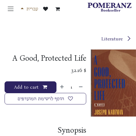
דלג לתוכ
עברית
Literature
A Good, Protected Life
32.16
$
Add to cart
הוסף לרשימת המועדפים
Synopsis