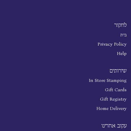
לחקור
בית
Privacy Policy
Help
שירותים
In Store Stamping
Gift Cards
Gift Registry
Home Delivery
עקוב אחרינו