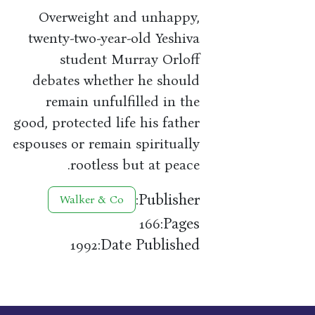
Overweight and unhappy,
twenty-two-year-old Yeshiva
student Murray Orloff
debates whether he should
remain unfulfilled in the
good, protected life his father
espouses or remain spiritually
rootless but at peace.
Publisher:
Walker & Co
Pages:
166
Date Published:
1992