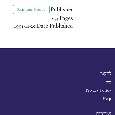
Publisher:
Random House
Pages:
233
Date Published:
1991-11-20
לחקור
בית
Privacy Policy
Help
שירותים