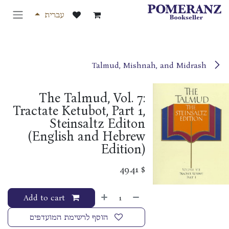
דלג לתוכ
עברית
Talmud, Mishnah, and Midrash
The Talmud, Vol. 7:
Tractate Ketubot, Part 1,
Steinsaltz Editon
(English and Hebrew
Edition)
49.41
$
Add to cart
הוסף לרשימת המועדפים