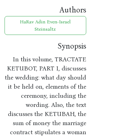
Authors
HaRav Adin Even-Israel
Steinsaltz
Synopsis
In this volume, TRACTATE
KETUBOT, PART I, discusses
the wedding: what day should
it be held on, elements of the
ceremony, including the
wording. Also, the text
discusses the KETUBAH, the
sum of money the marriage
contract stipulates a woman