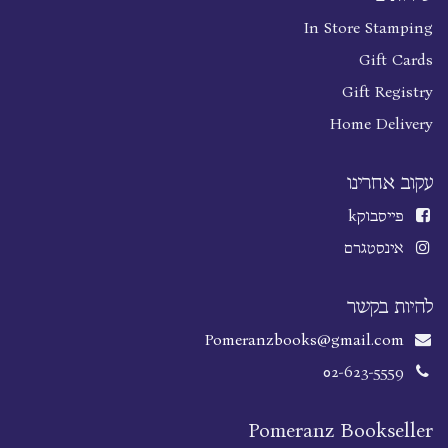
In Store Stamping
Gift Cards
Gift Registry
Home Delivery
עקוב אחרינו
k
פייסבוק
אינסטגרם
להיות בקשר
Pomeranzbooks@gmail.com
02-623-5559
Pomeranz Bookseller