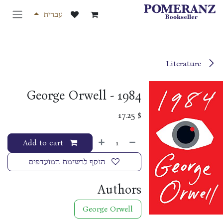
דלג לתוכ
עברית
Literature
1984 - George Orwell
17.25
$
Add to cart
הוסף לרשימת המועדפים
Authors
George Orwell