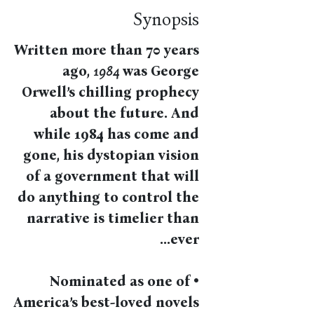
Synopsis
Written more than 70 years
ago,
1984
was George
Orwell’s chilling prophecy
about the future. And
while 1984 has come and
gone, his dystopian vision
of a government that will
do anything to control the
narrative is timelier than
ever...
• Nominated as one of
America’s best-loved novels