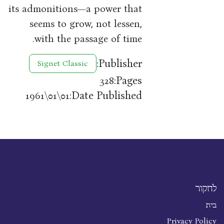
its admonitions—a power that
seems to grow, not lessen,
with the passage of time.
Publisher:
Signet Classic
Pages:
328
Date Published:
01\01\1961
לחקור
בית
Privacy Policy