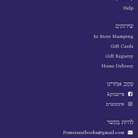
Help
שירותים
In Store Stamping
Gift Cards
Gift Registry
Home Delivery
עקוב אחרינו
k
פייסבוק
אינסטגרם
להיות בקשר
Pomeranzbooks@gmail.com