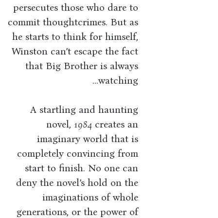
persecutes those who dare to
commit thoughtcrimes. But as
he starts to think for himself,
Winston can’t escape the fact
that Big Brother is always
watching...
A startling and haunting
novel,
1984
creates an
imaginary world that is
completely convincing from
start to finish. No one can
deny the novel’s hold on the
imaginations of whole
generations, or the power of