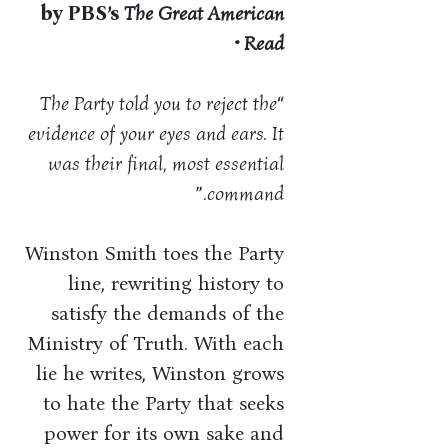
by PBS’s
The Great American
Read •
The Party told you to reject the
“
evidence of your eyes and ears. It
was their final, most essential
”
command.
Winston Smith toes the Party
line, rewriting history to
satisfy the demands of the
Ministry of Truth. With each
lie he writes, Winston grows
to hate the Party that seeks
power for its own sake and