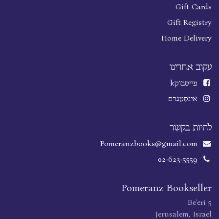
Gift Cards
Gift Registry
Home Delivery
עקוב אחרינו
k
פייסבוק
אינסטגרם
להיות בקשר
Pomeranzbooks@gmail.com
02-623-5559
Pomeranz Bookseller
Be'eri 5
Jerusalem, Israel