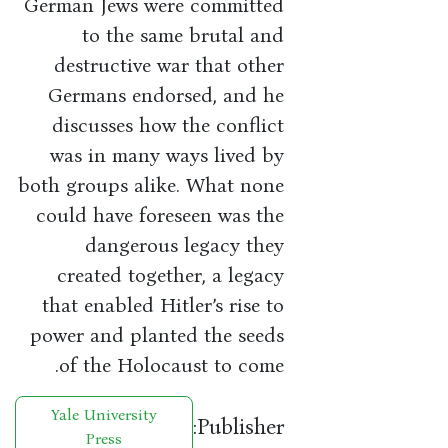
German Jews were committed
to the same brutal and
destructive war that other
Germans endorsed, and he
discusses how the conflict
was in many ways lived by
both groups alike. What none
could have foreseen was the
dangerous legacy they
created together, a legacy
that enabled Hitler’s rise to
power and planted the seeds
of the Holocaust to come.
Yale University
Publisher:
Press