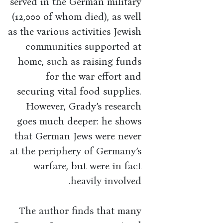
served in the German military
(12,000 of whom died), as well
as the various activities Jewish
communities supported at
home, such as raising funds
for the war effort and
securing vital food supplies.
However, Grady’s research
goes much deeper: he shows
that German Jews were never
at the periphery of Germany’s
warfare, but were in fact
heavily involved.
The author finds that many