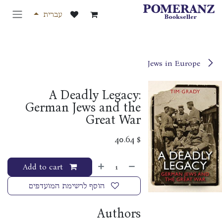
דלג לתוכ
עברית
Jews in Europe
A Deadly Legacy:
German Jews and the
Great War
40.64
$
Add to cart
הוסף לרשימת המועדפים
Authors