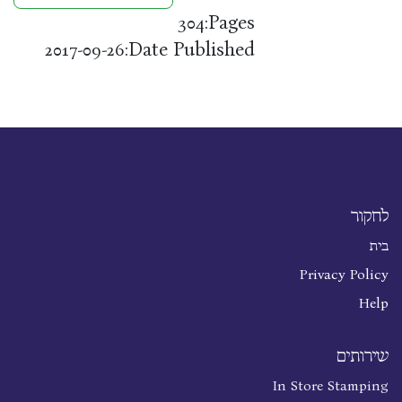
Pages:
304
Date Published:
2017-09-26
לחקור
בית
Privacy Policy
Help
שירותים
In Store Stamping