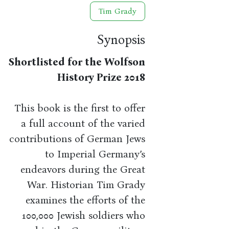
Tim Grady
Synopsis
Shortlisted for the Wolfson
History Prize 2018
This book is the first to offer
a full account of the varied
contributions of German Jews
to Imperial Germany’s
endeavors during the Great
War. Historian Tim Grady
examines the efforts of the
100,000 Jewish soldiers who