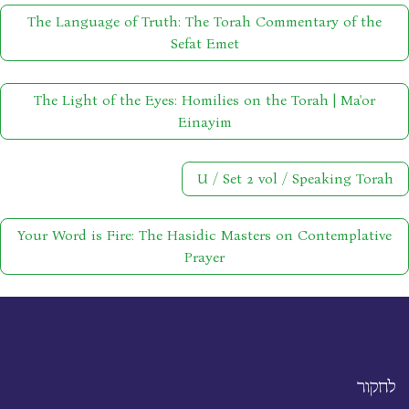
The Language of Truth: The Torah Commentary of the
Sefat Emet
The Light of the Eyes: Homilies on the Torah | Ma'or
Einayim
U / Set 2 vol / Speaking Torah
Your Word is Fire: The Hasidic Masters on Contemplative
Prayer
לחקור