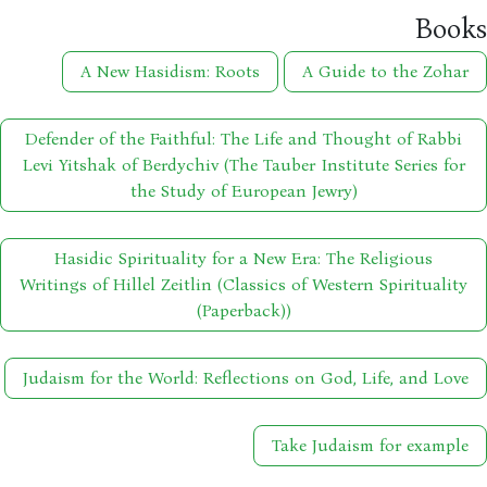
Boo
A New Hasidism: Roots
A Guide to the Zohar
Defender of the Faithful: The Life and Thought of Rabbi
Levi Yitshak of Berdychiv (The Tauber Institute Series for
the Study of European Jewry)
Hasidic Spirituality for a New Era: The Religious
Writings of Hillel Zeitlin (Classics of Western Spirituality
(Paperback))
Judaism for the World: Reflections on God, Life, and Love
Take Judaism for example