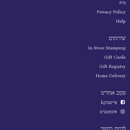
בית
Privacy Policy
Help
שירותים
In Store Stamping
Gift Cards
Gift Registry
Home Delivery
עקוב אחרינו
k
פייסבוק
אינסטגרם
להיות בקשר