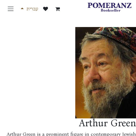
דלג לת
עברית
Arthur Gree
Arthur Green is a prominent figure in contemporary Jew