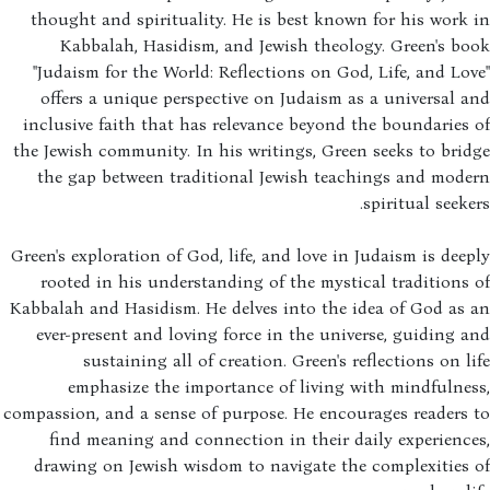
thought and spirituality. He is best known for his work
Kabbalah, Hasidism, and Jewish theology. Green's b
"Judaism for the World: Reflections on God, Life, and Lo
offers a unique perspective on Judaism as a universal 
inclusive faith that has relevance beyond the boundaries
the Jewish community. In his writings, Green seeks to bri
the gap between traditional Jewish teachings and mode
spiritual seeke
Green's exploration of God, life, and love in Judaism is dee
rooted in his understanding of the mystical traditions
Kabbalah and Hasidism. He delves into the idea of God as
ever-present and loving force in the universe, guiding 
sustaining all of creation. Green's reflections on l
emphasize the importance of living with mindfulne
compassion, and a sense of purpose. He encourages readers
find meaning and connection in their daily experienc
drawing on Jewish wisdom to navigate the complexities