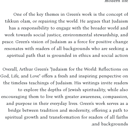
modern li
One of the key themes in Green's work is the concept
tikkun olam, or repairing the world. He argues that Juda
has a responsibility to engage with the broader world 
work towards social justice, environmental stewardship, 
peace. Green's vision of Judaism as a force for positive cha
resonates with readers of all backgrounds who are seekin
spiritual path that is grounded in ethics and social acti
Overall, Arthur Green's "Judaism for the World: Reflections
God, Life, and Love" offers a fresh and inspiring perspective
the timeless teachings of Judaism. His writings invite read
to explore the depths of Jewish spirituality, while a
encouraging them to live with greater awareness, compassi
and purpose in their everyday lives. Green's work serves a
bridge between tradition and modernity, offering a path
spiritual growth and transformation for readers of all fai
and background