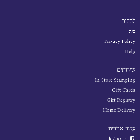
לחקור
בית
Privacy Policy
Help
שירותים
In Store Stamping
Gift Cards
Gift Registry
Home Delivery
עקוב אחרינו
k
פייסבוק