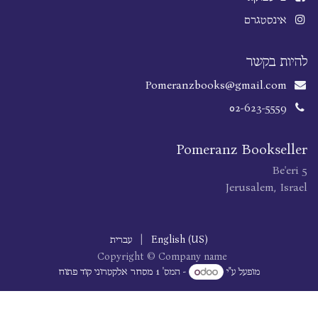
אינסטגרם
להיות בקשר
Pomeranzbooks@gmail.com
02-623-5559
Pomeranz Bookseller
Be'eri 5
Jerusalem, Israel
עברית
|
English (US)
Copyright © Company name
מסחר אלקטרוני קוד פתוח
- המס' 1
מופעל ע"י