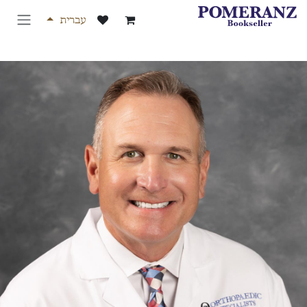
דלג לת
עברית