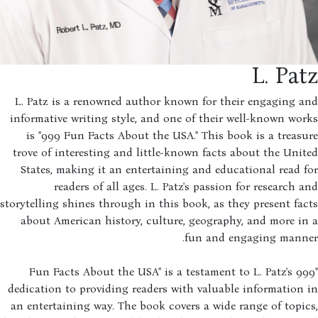
L. Pa
L. Patz is a renowned author known for their engaging 
informative writing style, and one of their well-known wo
is "999 Fun Facts About the USA." This book is a treas
trove of interesting and little-known facts about the Uni
States, making it an entertaining and educational read 
readers of all ages. L. Patz's passion for research 
storytelling shines through in this book, as they present fa
about American history, culture, geography, and more i
fun and engaging manne
"999 Fun Facts About the USA" is a testament to L. Patz's
dedication to providing readers with valuable information
an entertaining way. The book covers a wide range of topi