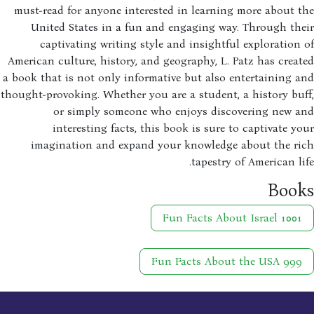
must-read for anyone interested in learning more about 
United States in a fun and engaging way. Through th
captivating writing style and insightful exploration
American culture, history, and geography, L. Patz has crea
a book that is not only informative but also entertaining 
thought-provoking. Whether you are a student, a history bu
or simply someone who enjoys discovering new a
interesting facts, this book is sure to captivate y
imagination and expand your knowledge about the ri
tapestry of American li
Boo
1001 Fun Facts About Israel
999 Fun Facts About the USA