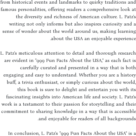
from historical events and landmarks to quirky traditions 
famous personalities, offering readers a comprehensive look
the diversity and richness of American culture. L. Pat
writing not only informs but also inspires curiosity an
sense of wonder about the world around us, making learni
about the USA an enjoyable experien
L. Patz's meticulous attention to detail and thorough resea
are evident in "999 Fun Facts About the USA," as each fact
carefully curated and presented in a way that is b
engaging and easy to understand. Whether you are a histo
buff, a trivia enthusiast, or simply curious about the wor
this book is sure to delight and entertain you with 
fascinating insights into American life and society. L. Pat
work is a testament to their passion for storytelling and th
commitment to sharing knowledge in a way that is accessib
and enjoyable for readers of all backgroun
In conclusion, L. Patz's "999 Fun Facts About the USA" i